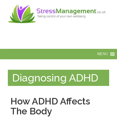
MENU
Diagnosing ADHD
How ADHD Affects
The Body