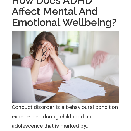
How Does ADHD
Affect Mental And
Emotional Wellbeing?
Conduct disorder is a behavioural condition
experienced during childhood and
adolescence that is marked by…