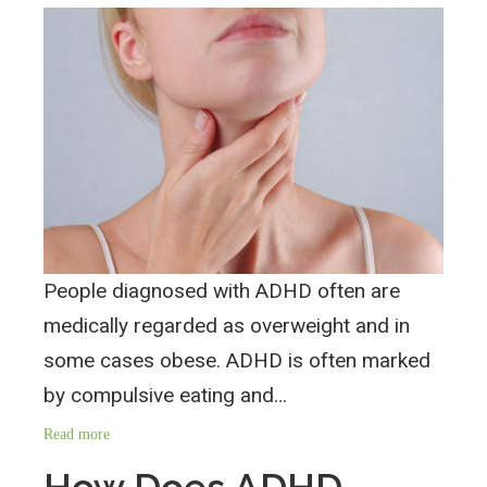
People diagnosed with ADHD often are
medically regarded as overweight and in
some cases obese. ADHD is often marked
by compulsive eating and…
Read more