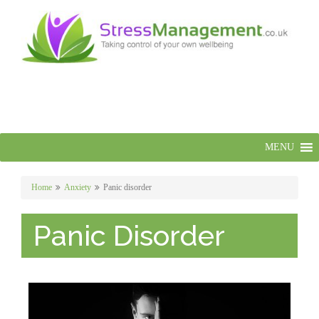
MENU
Home
Anxiety
Panic disorder
Panic Disorder