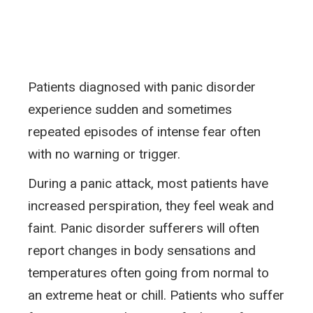
Patients diagnosed with panic disorder
experience sudden and sometimes
repeated episodes of intense fear often
with no warning or trigger.
During a panic attack, most patients have
increased perspiration, they feel weak and
faint. Panic disorder sufferers will often
report changes in body sensations and
temperatures often going from normal to
an extreme heat or chill. Patients who suffer