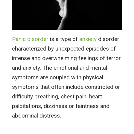
Panic disorder
is a type of
anxiety
disorder
characterized by unexpected episodes of
intense and overwhelming feelings of terror
and anxiety. The emotional and mental
symptoms are coupled with physical
symptoms that often include constricted or
difficulty breathing, chest pain, heart
palpitations, dizziness or faintness and
abdominal distress.