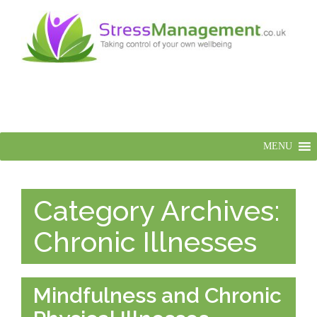
MENU
Category Archives:
Chronic Illnesses
Mindfulness and Chronic