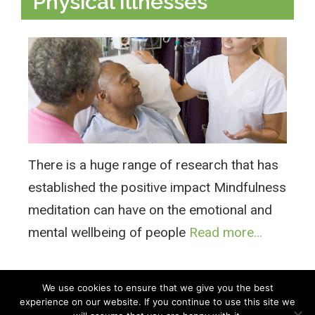
Physical Illnesses
There is a huge range of research that has
established the positive impact Mindfulness
meditation can have on the emotional and
mental wellbeing of people
Read more…
We use cookies to ensure that we give you the best
experience on our website. If you continue to use this site we
All Rights Reserved © 2026 · Part of Sitefinders Net Ltd