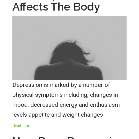
Affects The Body
Depression is marked by a number of
physical symptoms including; changes in
mood, decreased energy and enthusiasm
levels appetite and weight changes
Read more