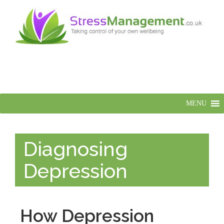
MENU
Diagnosing
Depression
How Depression