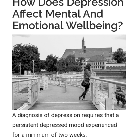
How Does Depression
Affect Mental And
Emotional Wellbeing?
A diagnosis of depression requires that a
persistent depressed mood experienced
for a minimum of two weeks.