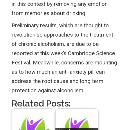
in this context by removing any emotion
from memories about drinking.
Preliminary results, which are thought to
revolutionise approaches to the treatment
of chronic alcoholism, are due to be
reported at this week’s Cambridge Science
Festival. Meanwhile, concerns are mounting
as to how much an anti-anxiety pill can
address the root cause and long term
protection against alcoholism.
Related Posts: