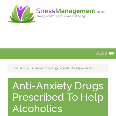
MENU
Home
News
Anti-anxiety drugs prescribed to help alcoholics
Anti-Anxiety Drugs
Prescribed To Help
Alcoholics