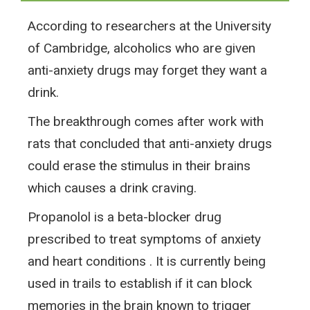
According to researchers at the University
of Cambridge, alcoholics who are given
anti-anxiety drugs may forget they want a
drink.
The breakthrough comes after work with
rats that concluded that anti-anxiety drugs
could erase the stimulus in their brains
which causes a drink craving.
Propanolol is a beta-blocker drug
prescribed to treat symptoms of anxiety
and heart conditions . It is currently being
used in trails to establish if it can block
memories in the brain known to trigger