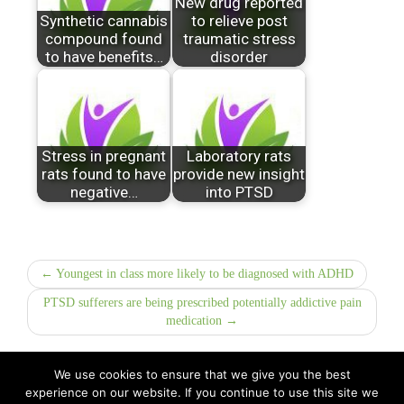
New drug reported
Synthetic cannabis
to relieve post
compound found
traumatic stress
to have benefits…
disorder
Stress in pregnant
Laboratory rats
rats found to have
provide new insight
negative…
into PTSD
← Youngest in class more likely to be diagnosed with ADHD
PTSD sufferers are being prescribed potentially addictive pain
medication →
We use cookies to ensure that we give you the best
experience on our website. If you continue to use this site we
All Rights Reserved © 2026 · Part of Sitefinders Net Ltd