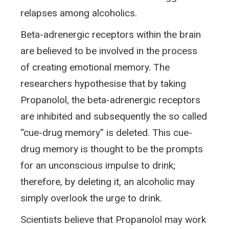
relapses among alcoholics.
Beta-adrenergic receptors within the brain
are believed to be involved in the process
of creating emotional memory. The
researchers hypothesise that by taking
Propanolol, the beta-adrenergic receptors
are inhibited and subsequently the so called
“cue-drug memory” is deleted. This cue-
drug memory is thought to be the prompts
for an unconscious impulse to drink;
therefore, by deleting it, an alcoholic may
simply overlook the urge to drink.
Scientists believe that Propanolol may work