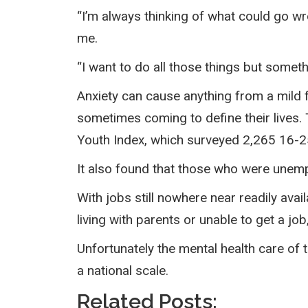
“I’m always thinking of what could go w
me.
“I want to do all those things but somet
Anxiety can cause anything from a mild fe
sometimes coming to define their lives.
Youth Index, which surveyed 2,265 16-2
It also found that those who were unemp
With jobs still nowhere near readily ava
living with parents or unable to get a jo
Unfortunately the mental health care of th
a national scale.
Related Posts: