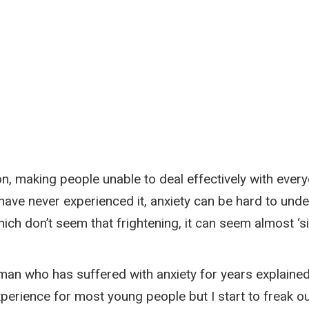
, making people unable to deal effectively with everyd
ho have never experienced it, anxiety can be hard to 
ch don’t seem that frightening, it can seem almost ‘si
man who has suffered with anxiety for years explained:
perience for most young people but I start to freak ou