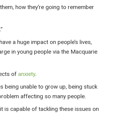
to them, how they’re going to remember
.”
 have a huge impact on people’s lives,
large in young people via the Macquarie
fects of
anxiety
.
ses being unable to grow up, being stuck
et problem affecting so many people.
 it is capable of tackling these issues on