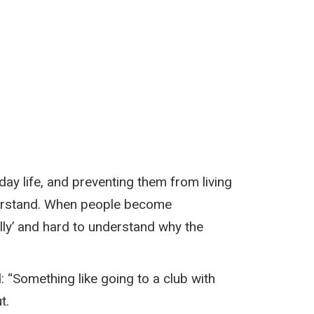
ay life, and preventing them from living
understand. When people become
lly’ and hard to understand why the
 “Something like going to a club with
t.