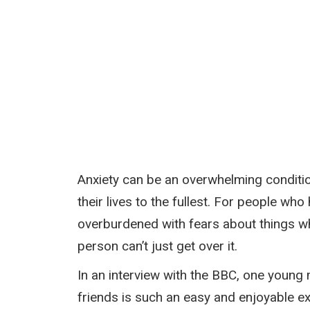
Anxiety can be an overwhelming condition
their lives to the fullest. For people w
overburdened with fears about things whi
person can’t just get over it.
In an interview with the BBC, one young 
friends is such an easy and enjoyable ex