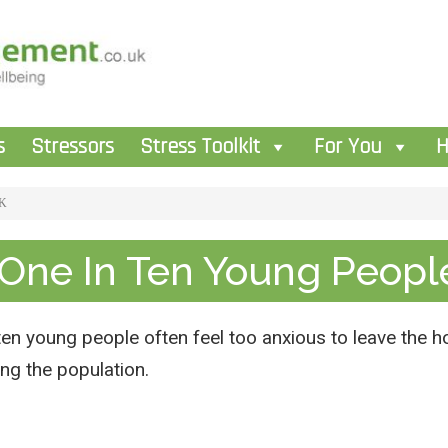
s
Stressors
Stress Toolkit
For You
H
UK
 One In Ten Young Peopl
ten young people often feel too anxious to leave the ho
ing the population.