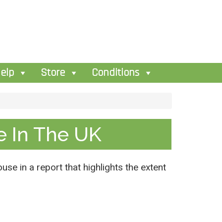
elp
Store
Conditions
e In The UK
use in a report that highlights the extent