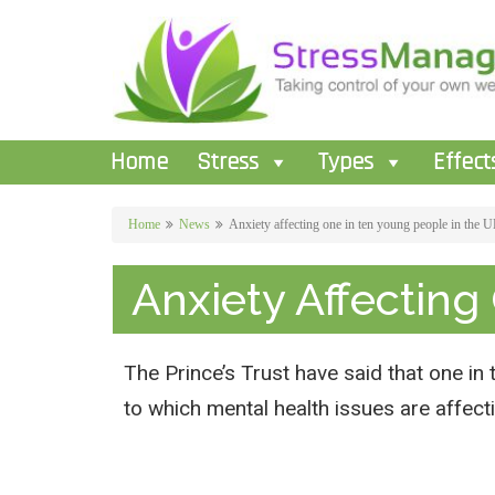
Home
Stress
Types
Effect
Home
News
Anxiety affecting one in ten young people in the 
Anxiety Affecting
The Prince’s Trust have said that one in 
to which mental health issues are affect