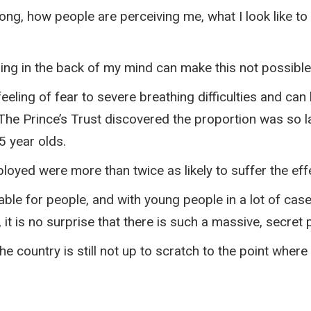
rong, how people are perceiving me, what I look like 
hing in the back of my mind can make this not possible
eling of fear to severe breathing difficulties and can
 The Prince’s Trust discovered the proportion was so 
5 year olds.
loyed were more than twice as likely to suffer the ef
ilable for people, and with young people in a lot of ca
b, it is no surprise that there is such a massive, secr
e country is still not up to scratch to the point where