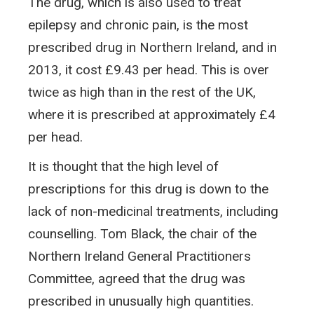
The drug, which is also used to treat
epilepsy and chronic pain, is the most
prescribed drug in Northern Ireland, and in
2013, it cost £9.43 per head. This is over
twice as high than in the rest of the UK,
where it is prescribed at approximately £4
per head.
It is thought that the high level of
prescriptions for this drug is down to the
lack of non-medicinal treatments, including
counselling. Tom Black, the chair of the
Northern Ireland General Practitioners
Committee, agreed that the drug was
prescribed in unusually high quantities.