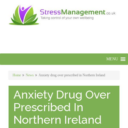
MENU
Home
News
Anxiety drug over prescribed in Northern Ireland
Anxiety Drug Over
Prescribed In
Northern Ireland