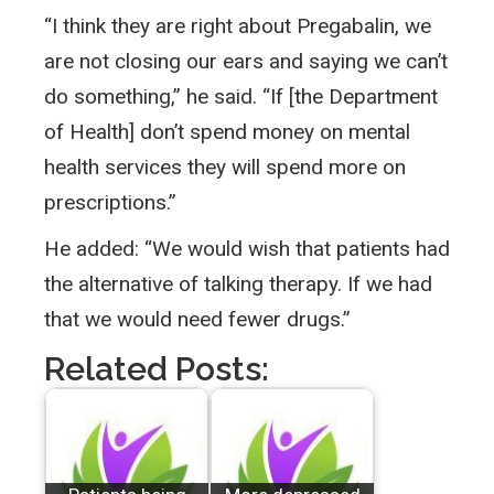
“I think they are right about Pregabalin, we
are not closing our ears and saying we can’t
do something,” he said. “If [the Department
of Health] don’t spend money on mental
health services they will spend more on
prescriptions.”
He added: “We would wish that patients had
the alternative of talking therapy. If we had
that we would need fewer drugs.”
Related Posts: