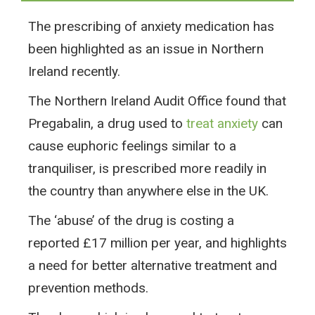
The prescribing of anxiety medication has
been highlighted as an issue in Northern
Ireland recently.
The Northern Ireland Audit Office found that
Pregabalin, a drug used to
treat anxiety
can
cause euphoric feelings similar to a
tranquiliser, is prescribed more readily in
the country than anywhere else in the UK.
The ‘abuse’ of the drug is costing a
reported £17 million per year, and highlights
a need for better alternative treatment and
prevention methods.