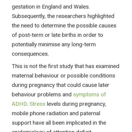
gestation in England and Wales.
Subsequently, the researchers highlighted
the need to determine the possible causes
of post-term or late births in order to
potentially minimise any long-term
consequences.
This is not the first study that has examined
maternal behaviour or possible conditions
during pregnancy that could cause later
behaviour problems and
symptoms of
ADHD
.
Stress
levels during pregnancy,
mobile phone radiation and paternal
support have all been implicated in the