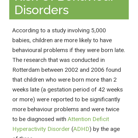
Disorders
According to a study involving 5,000
babies, children are more likely to have
behavioural problems if they were born late.
The research that was conducted in
Rotterdam between 2002 and 2006 found
that children who were born more than 2
weeks late (a gestation period of 42 weeks
or more) were reported to be significantly
more behaviour problems and were twice
to be diagnosed with
Attention Deficit
Hyperactivity Disorder
(
ADHD
) by the age