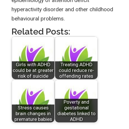
epidemiology of attention deficit
hyperactivity disorder and other childhood
behavioural problems.
Related Posts:
Girls with ADHD
Treating ADHD
could be at greater
could reduce re-
risk of suicide
offending rates
Poverty and
Stress causes
gestational
brain changes in
diabetes linked to
premature babies
ADHD