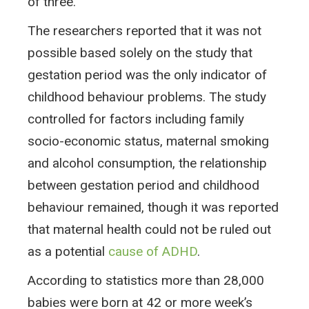
of three.
The researchers reported that it was not
possible based solely on the study that
gestation period was the only indicator of
childhood behaviour problems. The study
controlled for factors including family
socio-economic status, maternal smoking
and alcohol consumption, the relationship
between gestation period and childhood
behaviour remained, though it was reported
that maternal health could not be ruled out
as a potential
cause of ADHD
.
According to statistics more than 28,000
babies were born at 42 or more week’s