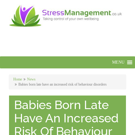
MENU
Home
News
Babies born late have an increased risk of behaviour disorders
Babies Born Late
Have An Increased
Risk Of Behaviour