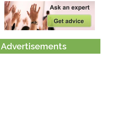
Advertisements