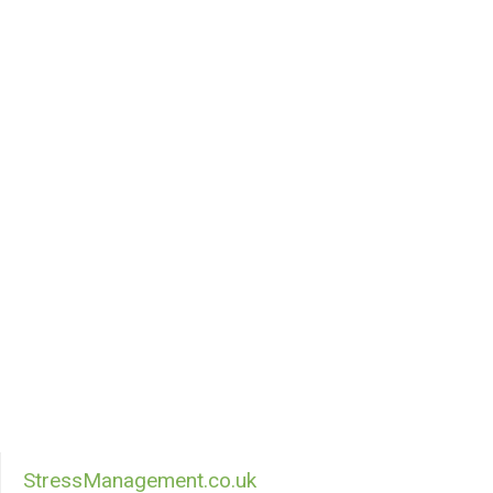
StressManagement.co.uk