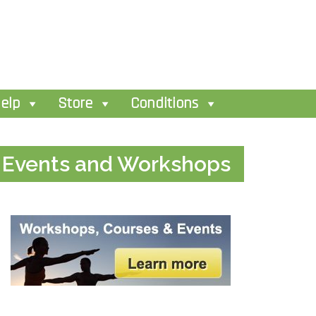
elp
Store
Conditions
Events and Workshops