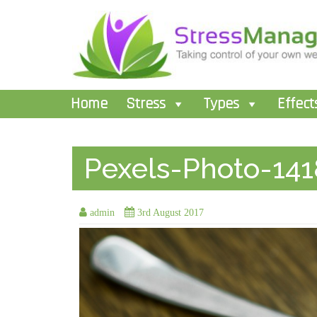
Home
Stress
Types
Effect
Pexels-Photo-141
admin
3rd August 2017