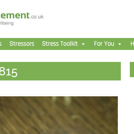
s
Stressors
Stress Toolkit
For You
H
815