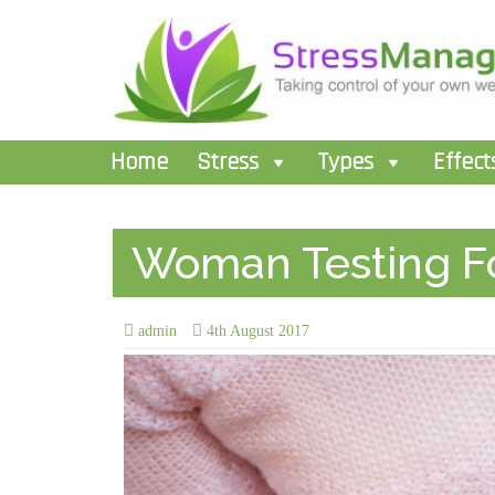
Home
Stress
Types
Effect
Woman Testing Fo
admin
4th August 2017