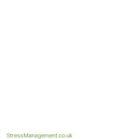
StressManagement.co.uk