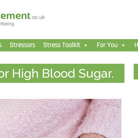
s
Stressors
Stress Toolkit
For You
H
r High Blood Sugar.