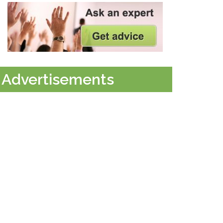
Advertisements