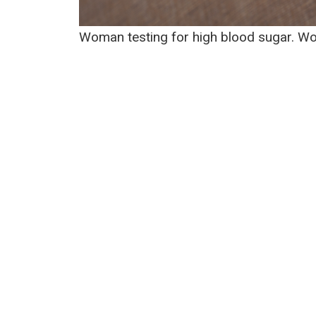
Woman testing for high blood sugar. W