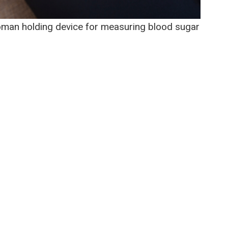
oman holding device for measuring blood sugar