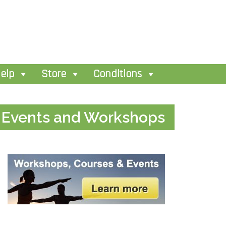
elp
Store
Conditions
Events and Workshops