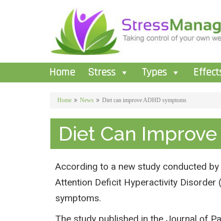
Home
Stress
Types
Effect
Home
News
Diet can improve ADHD symptoms
Diet Can Improv
According to a new study conducted by t
Attention Deficit Hyperactivity Disorde
symptoms.
The study published in the Journal of Pa