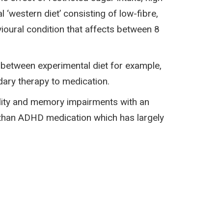
 ‘western diet’ consisting of low-fibre,
ioural condition that affects between 8
 between experimental diet for example,
dary therapy to medication.
ility and memory impairments with an
 than ADHD medication which has largely