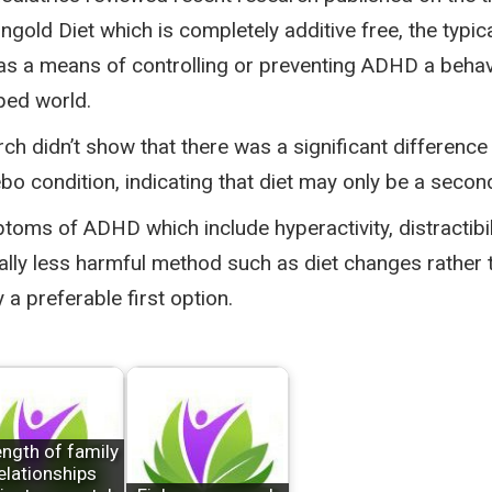
old Diet which is completely additive free, the typical
y as a means of controlling or preventing ADHD a behav
ped world.
h didn’t show that there was a significant difference
 condition, indicating that diet may only be a secon
toms of ADHD which include hyperactivity, distractib
ally less harmful method such as diet changes rather
a preferable first option.
ength of family
elationships