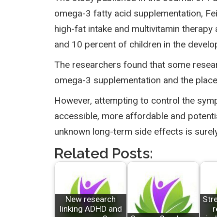
omega-3 fatty acid supplementation, Feing
high-fat intake and multivitamin therap
and 10 percent of children in the develo
The researchers found that some researc
omega-3 supplementation and the placebo
However, attempting to control the symp
accessible, more affordable and potenti
unknown long-term side effects is surely 
Related Posts:
New research
Str
linking ADHD and
r