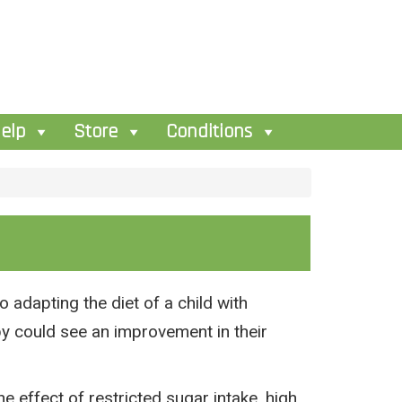
elp
Store
Conditions
adapting the diet of a child with
y could see an improvement in their
e effect of restricted sugar intake, high