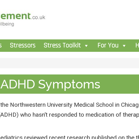
s
Stressors
Stress Toolkit
For You
H
e ADHD Symptoms
he Northwestern University Medical School in Chicago 
r (ADHD) who hasn’t responded to medication of therap
ediatrics reviewed recent research published on the th