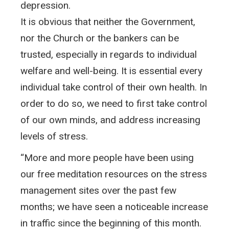
depression.
It is obvious that neither the Government,
nor the Church or the bankers can be
trusted, especially in regards to individual
welfare and well-being. It is essential every
individual take control of their own health. In
order to do so, we need to first take control
of our own minds, and address increasing
levels of stress.
“More and more people have been using
our free meditation resources on the stress
management sites over the past few
months; we have seen a noticeable increase
in traffic since the beginning of this month.