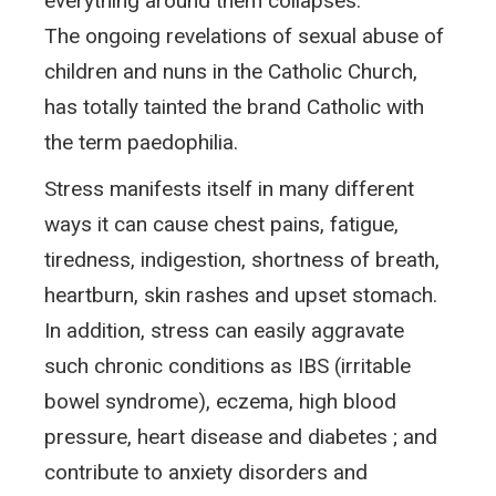
everything around them collapses.
The ongoing revelations of sexual abuse of
children and nuns in the Catholic Church,
has totally tainted the brand Catholic with
the term paedophilia.
Stress manifests itself in many different
ways it can cause chest pains, fatigue,
tiredness, indigestion, shortness of breath,
heartburn, skin rashes and upset stomach.
In addition, stress can easily aggravate
such chronic conditions as IBS (irritable
bowel syndrome), eczema, high blood
pressure, heart disease and diabetes ; and
contribute to anxiety disorders and