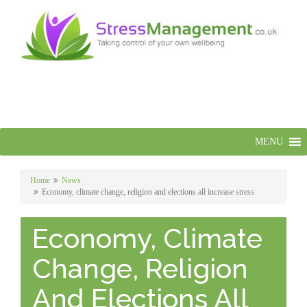
MENU
Home
News
Economy, climate change, religion and elections all increase stress
Economy, Climate
Change, Religion
And Elections All