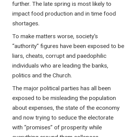
further. The late spring is most likely to
impact food production and in time food
shortages.
To make matters worse, society’s
“authority” figures have been exposed to be
liars, cheats, corrupt and paedophilic
individuals who are leading the banks,
politics and the Church.
The major political parties has all been
exposed to be misleading the population
about expenses, the state of the economy
and now trying to seduce the electorate
with “promises” of prosperity while