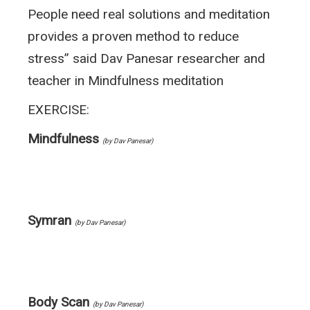
People need real solutions and meditation
provides a proven method to reduce
stress” said Dav Panesar researcher and
teacher in Mindfulness meditation
EXERCISE:
Mindfulness
(by Dav Panesar)
Symran
(by Dav Panesar)
Body Scan
(by Dav Panesar)