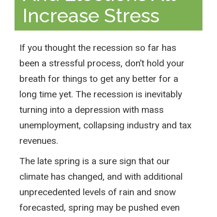
Increase Stress
If you thought the recession so far has
been a stressful process, don’t hold your
breath for things to get any better for a
long time yet. The recession is inevitably
turning into a depression with mass
unemployment, collapsing industry and tax
revenues.
The late spring is a sure sign that our
climate has changed, and with additional
unprecedented levels of rain and snow
forecasted, spring may be pushed even