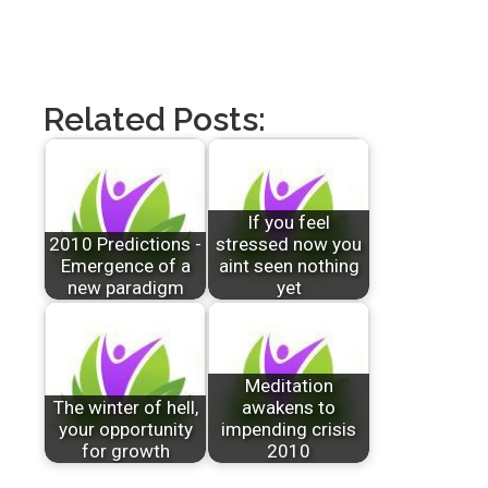
Related Posts:
If you feel
2010 Predictions -
stressed now you
Emergence of a
aint seen nothing
new paradigm
yet
Meditation
The winter of hell,
awakens to
your opportunity
impending crisis
for growth
2010