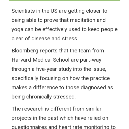
Scientists in the US are getting closer to
being able to prove that meditation and
yoga can be effectively used to keep people
clear of disease and stress .
Bloomberg reports that the team from
Harvard Medical School are part-way
through a five-year study into the issue,
specifically focusing on how the practice
makes a difference to those diagnosed as
being chronically stressed.
The research is different from similar
projects in the past which have relied on
questionnaires and heart rate monitoring to