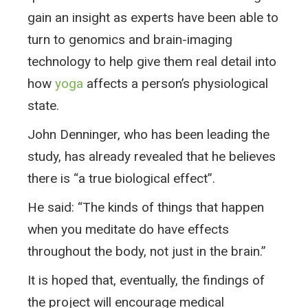
gain an insight as experts have been able to
turn to genomics and brain-imaging
technology to help give them real detail into
how
yoga
affects a person’s physiological
state.
John Denninger, who has been leading the
study, has already revealed that he believes
there is “a true biological effect”.
He said: “The kinds of things that happen
when you meditate do have effects
throughout the body, not just in the brain.”
It is hoped that, eventually, the findings of
the project will encourage medical