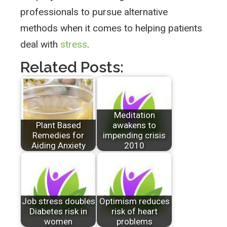
professionals to pursue alternative
methods when it comes to helping patients
deal with
stress
.
Related Posts:
Meditation
Plant Based
awakens to
Remedies for
impending crisis
Aiding Anxiety
2010
Job stress doubles
Optimism reduces
Diabetes risk in
risk of heart
women
problems