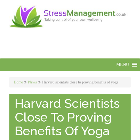
MENU
Home
News
Harvard scientists close to proving benefits of yoga
Harvard Scientists
Close To Proving
Benefits Of Yoga