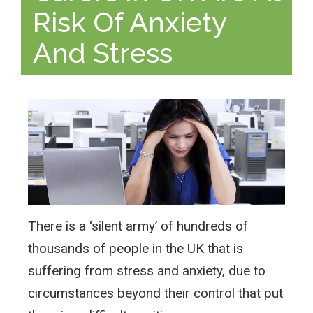
Risk Of Anxiety
And Stress
There is a ‘silent army’ of hundreds of
thousands of people in the UK that is
suffering from stress and anxiety, due to
circumstances beyond their control that put