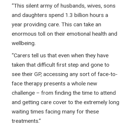
“This silent army of husbands, wives, sons
and daughters spend 1.3 billion hours a
year providing care. This can take an
enormous toll on their emotional health and
wellbeing.
“Carers tell us that even when they have
taken that difficult first step and gone to
see their GP, accessing any sort of face-to-
face therapy presents a whole new
challenge – from finding the time to attend
and getting care cover to the extremely long
waiting times facing many for these
treatments.”