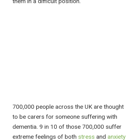
them in a difficult position.
700,000 people across the UK are thought
to be carers for someone suffering with
dementia. 9 in 10 of those 700,000 suffer
extreme feelings of both
stress
and
anxiety