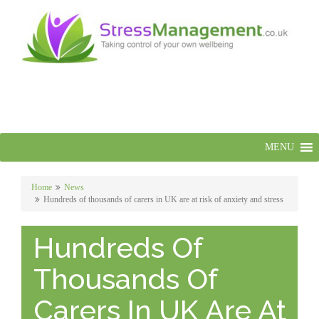
MENU
Home
News
Hundreds of thousands of carers in UK are at risk of anxiety and stress
Hundreds Of
Thousands Of
Carers In UK Are At