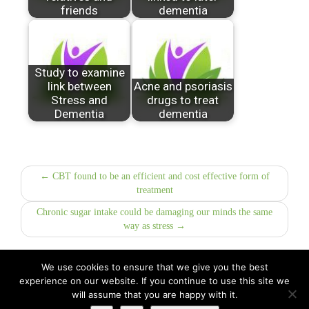
friends
dementia
Study to examine
link between
Acne and psoriasis
Stress and
drugs to treat
Dementia
dementia
← CBT found to be an efficient and cost effective form of
treatment
Chronic sugar intake could be damaging our minds the same
way as stress →
We use cookies to ensure that we give you the best
experience on our website. If you continue to use this site we
All Rights Reserved © 2026 · Part of Sitefinders Net Ltd
will assume that you are happy with it.
About Us
|
Contact