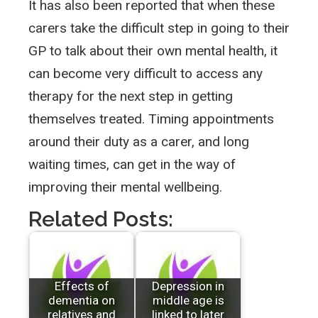
It has also been reported that when these
carers take the difficult step in going to their
GP to talk about their own mental health, it
can become very difficult to access any
therapy for the next step in getting
themselves treated. Timing appointments
around their duty as a carer, and long
waiting times, can get in the way of
improving their mental wellbeing.
Related Posts:
Effects of
Depression in
dementia on
middle age is
relatives and
linked to later