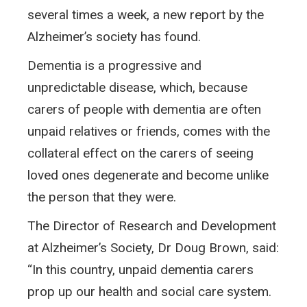
several times a week, a new report by the
Alzheimer’s society has found.
Dementia is a progressive and
unpredictable disease, which, because
carers of people with dementia are often
unpaid relatives or friends, comes with the
collateral effect on the carers of seeing
loved ones degenerate and become unlike
the person that they were.
The Director of Research and Development
at Alzheimer’s Society, Dr Doug Brown, said:
“In this country, unpaid dementia carers
prop up our health and social care system.