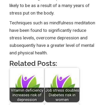
likely to be as a result of a many years of
stress put on the body.
Techniques such as mindfulness meditation
have been found to significantly reduce
stress levels, overcome depression and
subsequently have a greater level of mental
and physical health.
Related Posts:
Vitamin deficiency
Job stress doubles
increases risk of
Diabetes risk in
depression
women