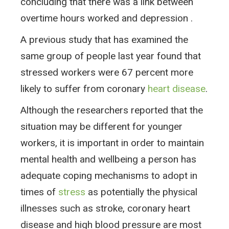
concluding that there was a link between
overtime hours worked and depression .
A previous study that has examined the
same group of people last year found that
stressed workers were 67 percent more
likely to suffer from coronary
heart disease
.
Although the researchers reported that the
situation may be different for younger
workers, it is important in order to maintain
mental health and wellbeing a person has
adequate coping mechanisms to adopt in
times of
stress
as potentially the physical
illnesses such as stroke, coronary heart
disease and high blood pressure are most