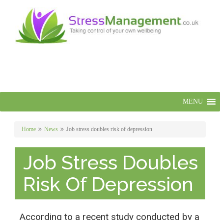
MENU
Home
News
Job stress doubles risk of depression
Job Stress Doubles
Risk Of Depression
According to a recent study conducted by a