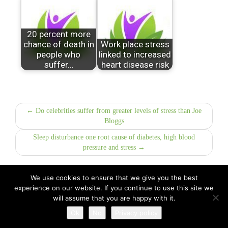
20 percent more
chance of death in
Work place stress
people who
linked to increased
suffer…
heart disease risk
← Do celebrities suffer from greater levels of stress than Joe
Bloggs
Sleep disturbance one root cause of diabetes, high blood
pressure and stress →
We use cookies to ensure that we give you the best
experience on our website. If you continue to use this site we
All Rights Reserved © 2026 · Part of Sitefinders Net Ltd
will assume that you are happy with it.
About Us
|
Contact
Ok
No
Privacy policy
Disclaimer
|
Privacy Policy