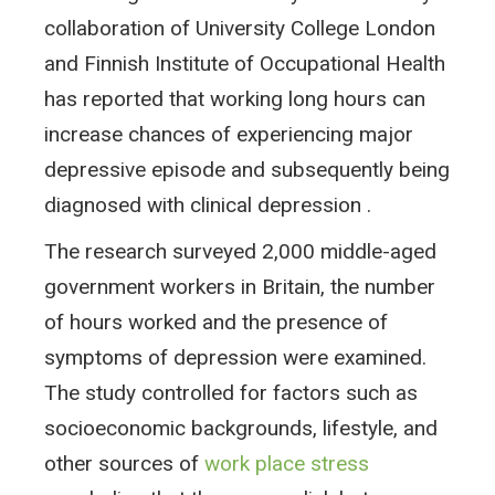
collaboration of University College London
and Finnish Institute of Occupational Health
has reported that working long hours can
increase chances of experiencing major
depressive episode and subsequently being
diagnosed with clinical depression .
The research surveyed 2,000 middle-aged
government workers in Britain, the number
of hours worked and the presence of
symptoms of depression were examined.
The study controlled for factors such as
socioeconomic backgrounds, lifestyle, and
other sources of
work place stress