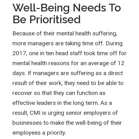
Well-Being Needs To
Be Prioritised
Because of their mental health suffering,
more managers are taking time off. During
2017, one in ten head staff took time off for
mental health reasons for an average of 12
days. If managers are suffering as a direct
result of their work, they need to be able to
recover so that they can function as
effective leaders in the long term. As a
result, CMI is urging senior employers of
businesses to make the well-being of their
employees a priority.