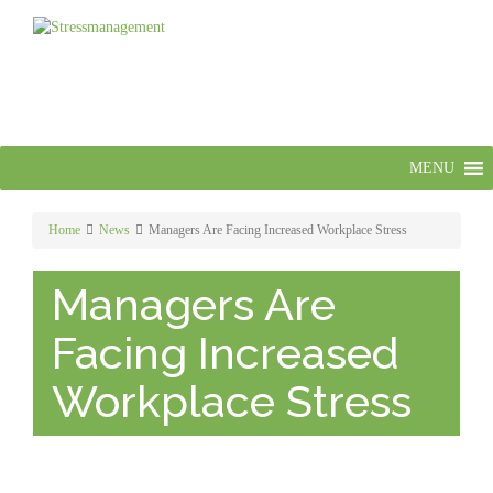
MENU
Home
News
Managers Are Facing Increased Workplace Stress
Managers Are
Facing Increased
Workplace Stress