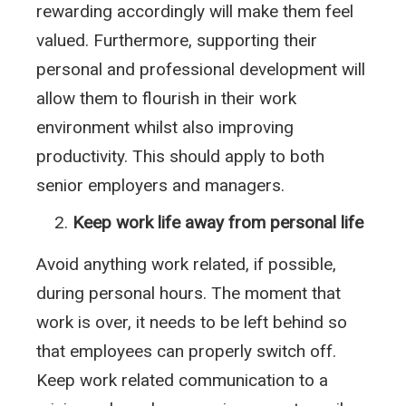
rewarding accordingly will make them feel
valued. Furthermore, supporting their
personal and professional development will
allow them to flourish in their work
environment whilst also improving
productivity. This should apply to both
senior employers and managers.
Keep work life away from personal life
Avoid anything work related, if possible,
during personal hours. The moment that
work is over, it needs to be left behind so
that employees can properly switch off.
Keep work related communication to a