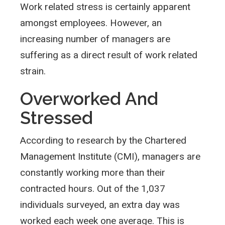
Work related stress is certainly apparent
amongst employees. However, an
increasing number of managers are
suffering as a direct result of work related
strain.
Overworked And
Stressed
According to research by the Chartered
Management Institute (CMI), managers are
constantly working more than their
contracted hours. Out of the 1,037
individuals surveyed, an extra day was
worked each week one average. This is