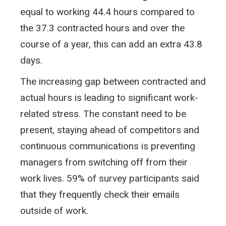
equal to working 44.4 hours compared to
the 37.3 contracted hours and over the
course of a year, this can add an extra 43.8
days.
The increasing gap between contracted and
actual hours is leading to significant work-
related stress. The constant need to be
present, staying ahead of competitors and
continuous communications is preventing
managers from switching off from their
work lives. 59% of survey participants said
that they frequently check their emails
outside of work.