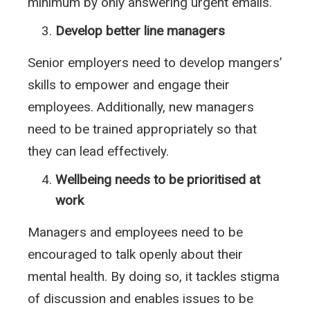
minimum by only answering urgent emails.
Develop better line managers
Senior employers need to develop mangers’
skills to empower and engage their
employees. Additionally, new managers
need to be trained appropriately so that
they can lead effectively.
Wellbeing needs to be prioritised at
work
Managers and employees need to be
encouraged to talk openly about their
mental health. By doing so, it tackles stigma
of discussion and enables issues to be