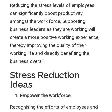
Reducing the stress levels of employees
can significantly boost productivity
amongst the work force. Supporting
business leaders as they are working will
create a more positive working experience,
thereby improving the quality of their
working life and directly benefiting the
business overall.
Stress Reduction
Ideas
Empower the workforce
Recognising the efforts of employees and