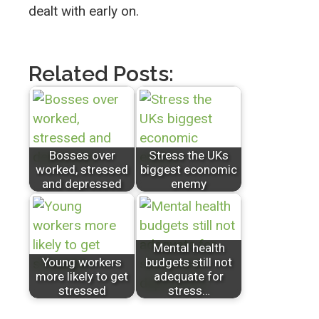
dealt with early on.
Related Posts:
Bosses over
Stress the UKs
worked, stressed
biggest economic
and depressed
enemy
Mental health
Young workers
budgets still not
more likely to get
adequate for
stressed
stress…