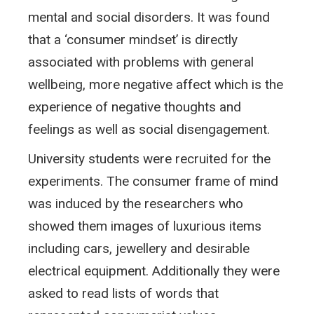
mental and social disorders. It was found
that a ‘consumer mindset’ is directly
associated with problems with general
wellbeing, more negative affect which is the
experience of negative thoughts and
feelings as well as social disengagement.
University students were recruited for the
experiments. The consumer frame of mind
was induced by the researchers who
showed them images of luxurious items
including cars, jewellery and desirable
electrical equipment. Additionally they were
asked to read lists of words that