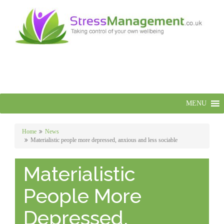
MENU
Home
News
Materialistic people more depressed, anxious and less sociable
Materialistic
People More
Depressed,