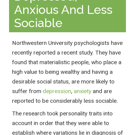
Anxious And Less
Sociable
Northwestern University psychologists have
recently reported a recent study. They have
found that materialistic people, who place a
high value to being wealthy and having a
desirable social status, are more likely to
suffer from
depression
,
anxiety
and are
reported to be considerably less sociable.
The research took personality traits into
account in order that they were able to
establish where variations lie in diagnosis of