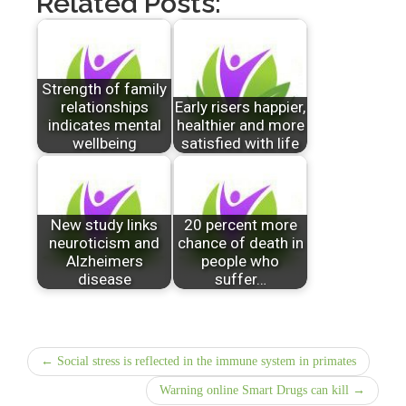
Related Posts:
Strength of family
relationships
Early risers happier,
indicates mental
healthier and more
wellbeing
satisfied with life
New study links
20 percent more
neuroticism and
chance of death in
Alzheimers
people who
disease
suffer…
← Social stress is reflected in the immune system in primates
Warning online Smart Drugs can kill →