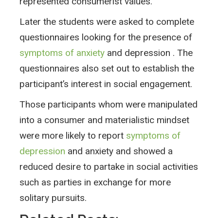
represented consumerist values.
Later the students were asked to complete
questionnaires looking for the presence of
symptoms of anxiety
and depression . The
questionnaires also set out to establish the
participant’s interest in social engagement.
Those participants whom were manipulated
into a consumer and materialistic mindset
were more likely to report
symptoms of
depression
and anxiety and showed a
reduced desire to partake in social activities
such as parties in exchange for more
solitary pursuits.