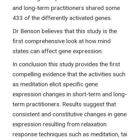
and long-term practitioners shared some
433 of the differently activated genes.
Dr Benson believes that this study is the
first comprehensive look at how mind
states can affect gene expression.
In conclusion this study provides the first
compelling evidence that the activities such
as meditation elicit specific gene
expression changes in short-term and long-
term practitioners. Results suggest that
consistent and constitutive changes in gene
expression resulting from relaxation
response techniques such as meditation, tai