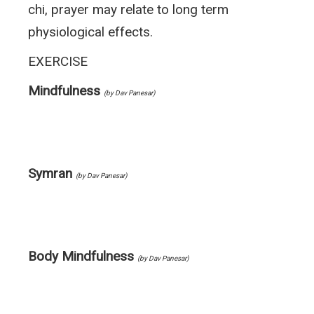
chi, prayer may relate to long term
physiological effects.
EXERCISE
Mindfulness
(by Dav Panesar)
Symran
(by Dav Panesar)
Body Mindfulness
(by Dav Panesar)