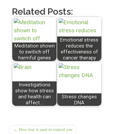
Related Posts:
Emotional stress
Meditation shown
reduces the
to switich off
effectiveness of
harmful genes
cancer therapy
Investigations
show how stress
and health can
Stress changes
affect…
DNA
← How fear is used to control you