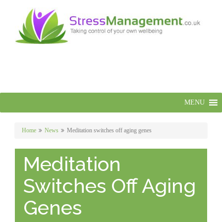
MENU
Home
News
Meditation switches off aging genes
Meditation
Switches Off Aging
Genes