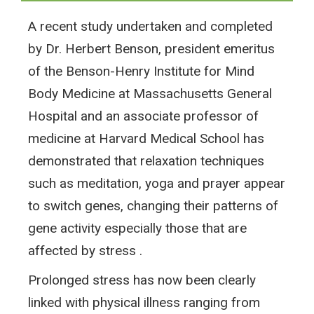
A recent study undertaken and completed
by Dr. Herbert Benson, president emeritus
of the Benson-Henry Institute for Mind
Body Medicine at Massachusetts General
Hospital and an associate professor of
medicine at Harvard Medical School has
demonstrated that relaxation techniques
such as meditation, yoga and prayer appear
to switch genes, changing their patterns of
gene activity especially those that are
affected by stress .
Prolonged stress has now been clearly
linked with physical illness ranging from