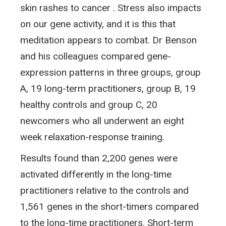
skin rashes to cancer . Stress also impacts
on our gene activity, and it is this that
meditation appears to combat. Dr Benson
and his colleagues compared gene-
expression patterns in three groups, group
A, 19 long-term practitioners, group B, 19
healthy controls and group C, 20
newcomers who all underwent an eight
week relaxation-response training.
Results found than 2,200 genes were
activated differently in the long-time
practitioners relative to the controls and
1,561 genes in the short-timers compared
to the long-time practitioners. Short-term