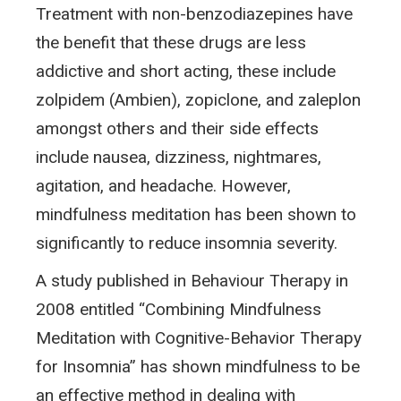
Treatment with non-benzodiazepines have
the benefit that these drugs are less
addictive and short acting, these include
zolpidem (Ambien), zopiclone, and zaleplon
amongst others and their side effects
include nausea, dizziness, nightmares,
agitation, and headache. However,
mindfulness meditation has been shown to
significantly to reduce insomnia severity.
A study published in Behaviour Therapy in
2008 entitled “Combining Mindfulness
Meditation with Cognitive-Behavior Therapy
for Insomnia” has shown mindfulness to be
an effective method in dealing with