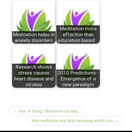
Meditation more
Meditation helps in
effective than
anxiety disorders
education based…
Research shows
stress causes
2010 Predictions -
heart disease and
Emergence of a
strokes
new paradigm
← Fear of flying? Meditation can help
How meditation may help increasing world crisis →