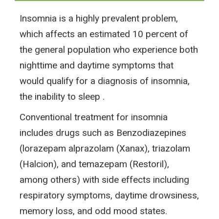
Insomnia is a highly prevalent problem,
which affects an estimated 10 percent of
the general population who experience both
nighttime and daytime symptoms that
would qualify for a diagnosis of insomnia,
the inability to sleep .
Conventional treatment for insomnia
includes drugs such as Benzodiazepines
(lorazepam alprazolam (Xanax), triazolam
(Halcion), and temazepam (Restoril),
among others) with side effects including
respiratory symptoms, daytime drowsiness,
memory loss, and odd mood states.