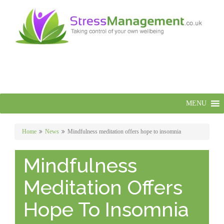
MENU
Home
News
Mindfulness meditation offers hope to insomnia
Mindfulness
Meditation Offers
Hope To Insomnia