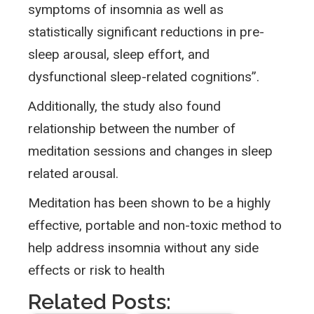
symptoms of insomnia as well as
statistically significant reductions in pre-
sleep arousal, sleep effort, and
dysfunctional sleep-related cognitions”.
Additionally, the study also found
relationship between the number of
meditation sessions and changes in sleep
related arousal.
Meditation has been shown to be a highly
effective, portable and non-toxic method to
help address insomnia without any side
effects or risk to health
Related Posts: