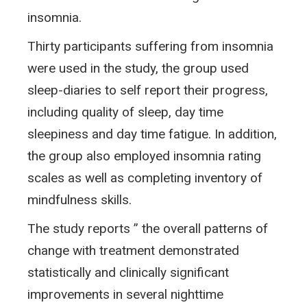
insomnia.
Thirty participants suffering from insomnia
were used in the study, the group used
sleep-diaries to self report their progress,
including quality of sleep, day time
sleepiness and day time fatigue. In addition,
the group also employed insomnia rating
scales as well as completing inventory of
mindfulness skills.
The study reports ” the overall patterns of
change with treatment demonstrated
statistically and clinically significant
improvements in several nighttime