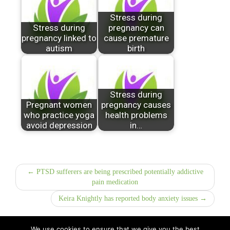
Stress during
Stress during
pregnancy can
pregnancy linked to
cause premature
autism
birth
Stress during
Pregnant women
pregnancy causes
who practice yoga
health problems
avoid depression
in…
← PTSD sufferers are being prescribed potentially addictive
pain medication
Keira Knightly has reported body anxiety issues →
We use cookies to ensure that we give you the best