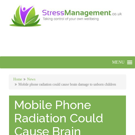
MENU
Home
News
Mobile phone radiation could cause brain damage to unborn children
Mobile Phone
Radiation Could
Cause Brain