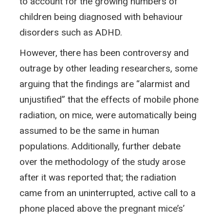
to account for the growing numbers of
children being diagnosed with behaviour
disorders such as ADHD.
However, there has been controversy and
outrage by other leading researchers, some
arguing that the findings are “alarmist and
unjustified” that the effects of mobile phone
radiation, on mice, were automatically being
assumed to be the same in human
populations. Additionally, further debate
over the methodology of the study arose
after it was reported that; the radiation
came from an uninterrupted, active call to a
phone placed above the pregnant mice’s’