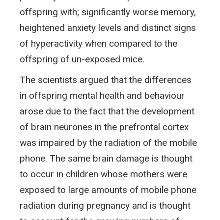
offspring with; significantly worse memory,
heightened anxiety levels and distinct signs
of hyperactivity when compared to the
offspring of un-exposed mice.
The scientists argued that the differences
in offspring mental health and behaviour
arose due to the fact that the development
of brain neurones in the prefrontal cortex
was impaired by the radiation of the mobile
phone. The same brain damage is thought
to occur in children whose mothers were
exposed to large amounts of mobile phone
radiation during pregnancy and is thought