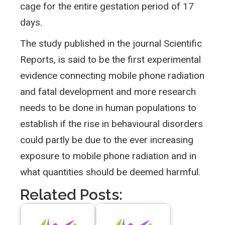
cage for the entire gestation period of 17
days.
The study published in the journal Scientific
Reports, is said to be the first experimental
evidence connecting mobile phone radiation
and fatal development and more research
needs to be done in human populations to
establish if the rise in behavioural disorders
could partly be due to the ever increasing
exposure to mobile phone radiation and in
what quantities should be deemed harmful.
Related Posts: