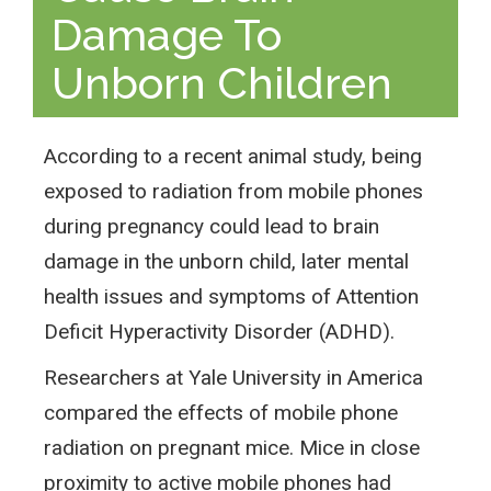
Damage To
Unborn Children
According to a recent animal study, being
exposed to radiation from mobile phones
during pregnancy could lead to brain
damage in the unborn child, later mental
health issues and symptoms of Attention
Deficit Hyperactivity Disorder (ADHD).
Researchers at Yale University in America
compared the effects of mobile phone
radiation on pregnant mice. Mice in close
proximity to active mobile phones had