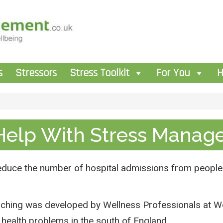
s
Stressors
Stress Toolkit
For You
H
Help With Stress Manag
reduce the number of hospital admissions from people
hing was developed by Wellness Professionals at Wor
health problems in the south of England.