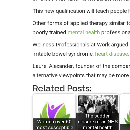
This new qualification will teach people
Other forms of applied therapy similar 
poorly trained
mental health
professional
Wellness Professionals at Work argued t
irritable bowel syndrome,
heart disease,
Laurel Alexander, founder of the compan
alternative viewpoints that may be more 
Related Posts:
The sudden
Women over 60
closure of an NHS
most susceptible
mental health