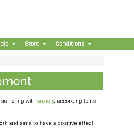
elp
Store
Conditions
ement
 suffering with
anxiety
, according to its
k and aims to have a positive effect