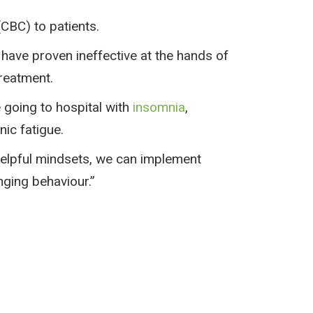
(CBC) to patients.
have proven ineffective at the hands of
reatment.
 going to hospital with
insomnia
,
nic fatigue.
helpful mindsets, we can implement
nging behaviour.”