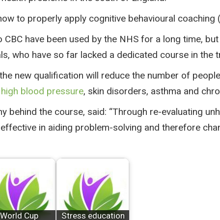
 how to properly apply cognitive behavioural coaching 
to CBC have been used by the NHS for a long time, but 
s, who have so far lacked a dedicated course in the t
he new qualification will reduce the number of people
 high blood pressure
, skin disorders, asthma and chro
y behind the course, said: “Through re-evaluating un
effective in aiding problem-solving and therefore cha
World Cup
Stress education