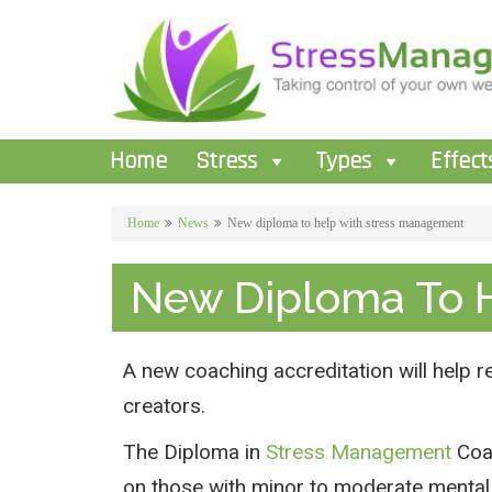
Home
Stress
Types
Effect
Home
News
New diploma to help with stress management
New Diploma To 
A new coaching accreditation will help 
creators.
The Diploma in
Stress Management
Coac
on those with minor to moderate mental 