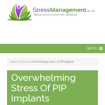
MENU
Home
News
Overwhelming Stress of PIP Implants
Overwhelming
Stress Of PIP
Implants