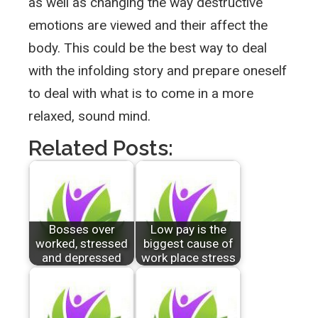
as well as changing the way destructive
emotions are viewed and their affect the
body. This could be the best way to deal
with the infolding story and prepare oneself
to deal with what is to come in a more
relaxed, sound mind.
Related Posts:
Bosses over
Low pay is the
worked, stressed
biggest cause of
and depressed
work place stress