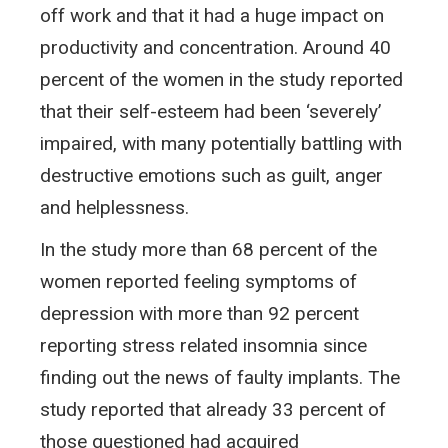
off work and that it had a huge impact on
productivity and concentration. Around 40
percent of the women in the study reported
that their self-esteem had been ‘severely’
impaired, with many potentially battling with
destructive emotions such as guilt, anger
and helplessness.
In the study more than 68 percent of the
women reported feeling symptoms of
depression with more than 92 percent
reporting stress related insomnia since
finding out the news of faulty implants. The
study reported that already 33 percent of
those questioned had acquired