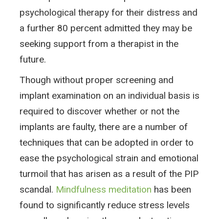
psychological therapy for their distress and
a further 80 percent admitted they may be
seeking support from a therapist in the
future.
Though without proper screening and
implant examination on an individual basis is
required to discover whether or not the
implants are faulty, there are a number of
techniques that can be adopted in order to
ease the psychological strain and emotional
turmoil that has arisen as a result of the PIP
scandal.
Mindfulness meditation
has been
found to significantly reduce stress levels