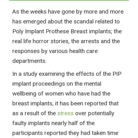
As the weeks have gone by more and more
has emerged about the scandal related to
Poly Implant Prothese Breast implants; the
real life horror stories, the arrests and the
responses by various health care
departments.
In a study examining the effects of the PIP
implant proceedings on the mental
wellbeing of women who have had the
breast implants, it has been reported that
as a result of the
stress
over potentially
faulty implants nearly half of the
participants reported they had taken time