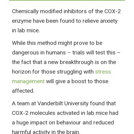
Chemically modified inhibitors of the COX-2
enzyme have been found to relieve anxiety
in lab mice.
While this method might prove to be
dangerous in humans – trials will test this –
the fact that a new breakthrough is on the
horizon for those struggling with
stress
management
will give a boost to those
affected.
A team at Vanderbilt University found that
COX-2 molecules activated in lab mice had
a huge impact on behaviour and reduced
harmful activity in the brain.