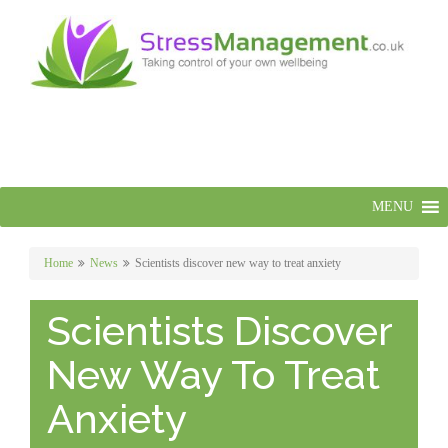
MENU
Home
News
Scientists discover new way to treat anxiety
Scientists Discover
New Way To Treat
Anxiety