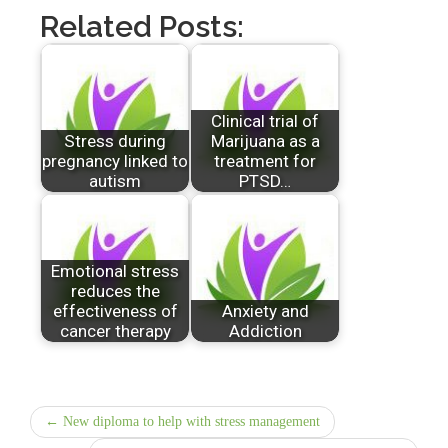
Related Posts:
Clinical trial of
Stress during
Marijuana as a
pregnancy linked to
treatment for
autism
PTSD…
Emotional stress
reduces the
effectiveness of
Anxiety and
cancer therapy
Addiction
← New diploma to help with stress management