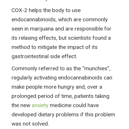
COX-2 helps the body to use
endocannabinoids, which are commonly
seen in marijuana and are responsible for
its relaxing effects, but scientists found a
method to mitigate the impact of its
gastrointestinal side effect.
Commonly referred to as the “munchies”,
regularly activating endocannabinoids can
make people more hungry and, over a
prolonged period of time, patients taking
the new
anxiety
medicine could have
developed dietary problems if this problem
was not solved.