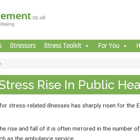
s
Stressors
Stress Toolkit
For You
H
s
Stress Rise In Public He
 for stress-related illnesses has sharply risen for th
he rise and fall of it is often mirrored in the number 
uch as the ambulance service.