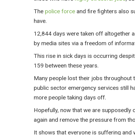
The
police force
and fire fighters also s
have.
12,844 days were taken off altogether a
by media sites via a freedom of informa
This rise in sick days is occurring desp
159 between these years.
Many people lost their jobs throughout 
public sector emergency services still h
more people taking days off.
Hopefully, now that we are supposedly com
again and remove the pressure from tho
It shows that everyone is suffering and 