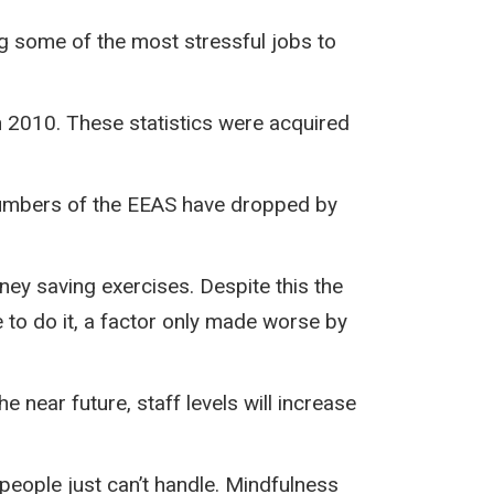
ing some of the most stressful jobs to
n 2010. These statistics were acquired
f numbers of the EEAS have dropped by
ey saving exercises. Despite this the
e to do it, a factor only made worse by
 near future, staff levels will increase
people just can’t handle. Mindfulness