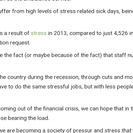
uffer from high levels of stress related sick days, be
s a result of
stress
in 2013, compared to just 4,526 i
tion request.
ite the fact (or maybe because of the fact) that staf
the country during the recession, through cuts and mon
ave to do the same stressful jobs, but with less peopl
ing out of the financial crisis, we can hope that in the
se bearing the load.
we are becoming a society of pressur and stress that 