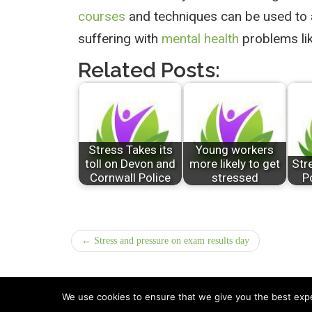
courses
and techniques can be used to a
suffering with
mental health
problems li
Related Posts:
Stress Takes its
Young workers
toll on Devon and
more likely to get
Str
Cornwall Police
stressed
P
← Stress and pressure on exam results day
We use cookies to ensure that we give you the best exper
All Rights Reserved © 2026 · Part of Sitefinders Net L