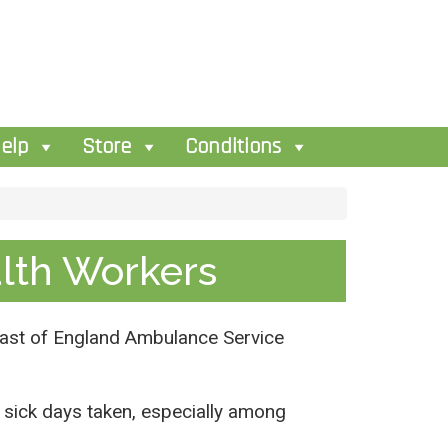
elp
Store
Conditions
alth Workers
e East of England Ambulance Service
of sick days taken, especially among