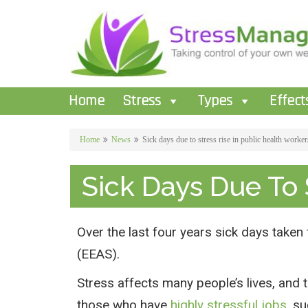
Home
Stress
Types
Effect
Home
News
Sick days due to stress rise in public health worker
Sick Days Due To 
Over the last four years sick days taken
(EEAS).
Stress affects many people’s lives, and t
those who have
highly stressful jobs
, s