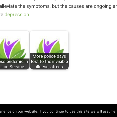
lleviate the symptoms, but the causes are ongoing an
ke
depression
.
More police days
ess endemic in
lost to the invisible
olice Service
illness, stress
ience on our website. If you continue to use this site we will assume t
td
About Us
|
Contact