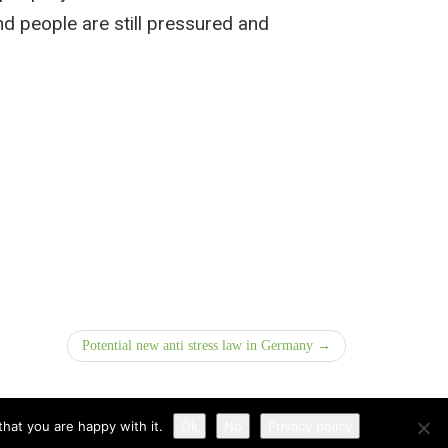
d people are still pressured and
Potential new anti stress law in Germany →
hat you are happy with it.
Ok
No
Privacy policy
Disclaimer
|
Privacy Policy