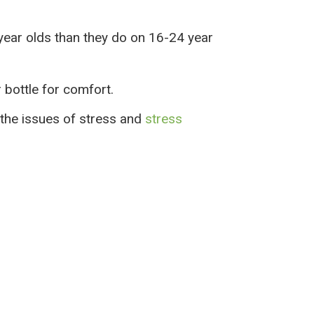
 year olds than they do on 16-24 year
r bottle for comfort.
the issues of stress and
stress