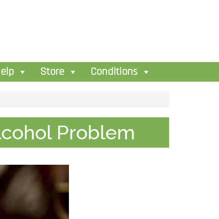
elp
Store
Conditions
Alcohol Problem