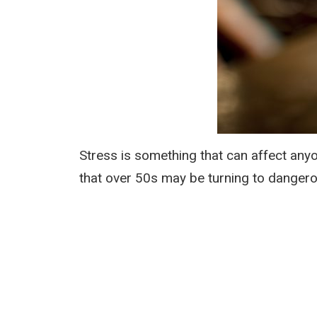
Stress is something that can affect any
that over 50s may be turning to dangero