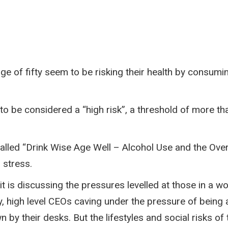
ge of fifty seem to be risking their health by consumi
to be considered a “high risk”, a threshold of more t
called “Drink Wise Age Well – Alcohol Use and the Ov
 stress.
it is discussing the pressures levelled at those in a 
high level CEOs caving under the pressure of being a l
by their desks. But the lifestyles and social risks of