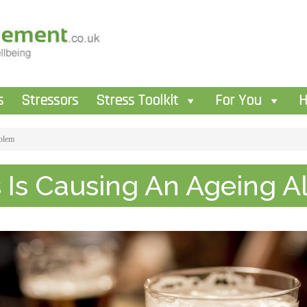
s
Stressors
Stress Toolkit
For You
H
oblem
s Is Causing An Ageing 