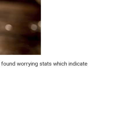
 found worrying stats which indicate