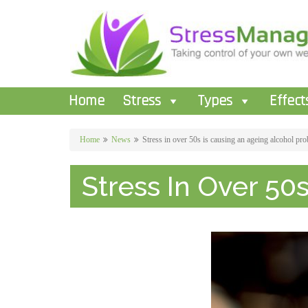
Home
Stress
Types
Effect
Home
News
Stress in over 50s is causing an ageing alcohol pr
Stress In Over 50