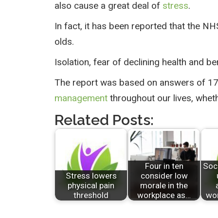
also cause a great deal of
stress
.
In fact, it has been reported that the 
olds.
Isolation, fear of declining health and b
The report was based on answers of 17,
management
throughout our lives, whet
Related Posts:
Four in ten
Soc
Stress lowers
consider low
physical pain
morale in the
threshold
workplace as…
wor