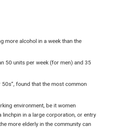
ng more alcohol in a week than the
han 50 units per week (for men) and 35
er 50s”, found that the most common
working environment, be it women
inchpin in a large corporation, or entry
 the more elderly in the community can