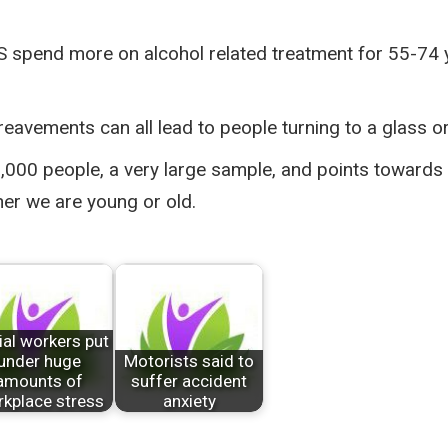
NHS spend more on alcohol related treatment for 55-74
ereavements can all lead to people turning to a glass o
000 people, a very large sample, and points towards 
her we are young or old.
ial workers put
under huge
Motorists said to
amounts of
suffer accident
kplace stress
anxiety