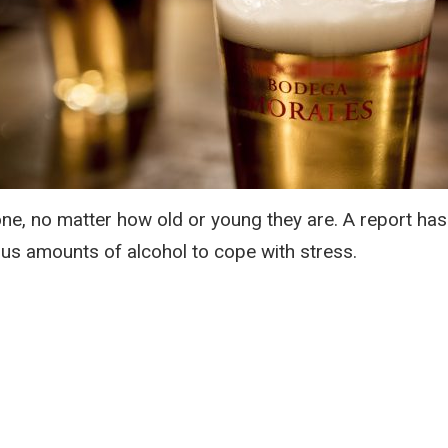
one, no matter how old or young they are. A report has
us amounts of alcohol to cope with stress.