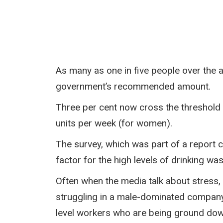
As many as one in five people over the a
government’s recommended amount.
Three per cent now cross the threshold 
units per week (for women).
The survey, which was part of a report 
factor for the high levels of drinking was
Often when the media talk about stress, 
struggling in a male-dominated company, 
level workers who are being ground down 