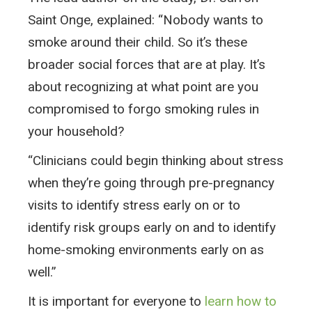
Saint Onge, explained: “Nobody wants to
smoke around their child. So it’s these
broader social forces that are at play. It’s
about recognizing at what point are you
compromised to forgo smoking rules in
your household?
“Clinicians could begin thinking about stress
when they’re going through pre-pregnancy
visits to identify stress early on or to
identify risk groups early on and to identify
home-smoking environments early on as
well.”
It is important for everyone to
learn how to