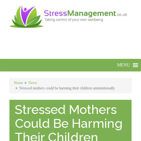
MENU
Home
News
Stressed mothers could be harming their children unintentionally
Stressed Mothers
Could Be Harming
Their Children