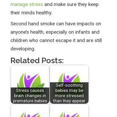
manage stress
and make sure they keep
their minds healthy.
Second hand smoke can have impacts on
anyone’s health, especially on infants and
children who cannot escape it and are still
developing.
Related Posts:
Self-soothing
Stress causes
babies may be
brain changes in
more stressed
premature babies
than they appear