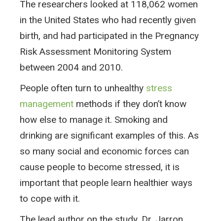
The researchers looked at 118,062 women
in the United States who had recently given
birth, and had participated in the Pregnancy
Risk Assessment Monitoring System
between 2004 and 2010.
People often turn to unhealthy
stress
management
methods if they don’t know
how else to manage it. Smoking and
drinking are significant examples of this. As
so many social and economic forces can
cause people to become stressed, it is
important that people learn healthier ways
to cope with it.
The lead author on the study, Dr. Jarron