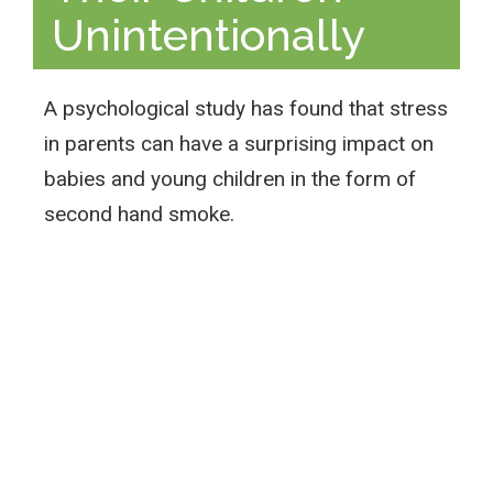
Unintentionally
A psychological study has found that stress
in parents can have a surprising impact on
babies and young children in the form of
second hand smoke.