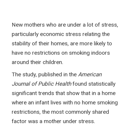
New mothers who are under a lot of stress,
particularly economic stress relating the
stability of their homes, are more likely to
have no restrictions on smoking indoors
around their children.
The study, published in the
American
Journal of Public Health
found statistically
significant trends that show that in a home
where an infant lives with no home smoking
restrictions, the most commonly shared
factor was a mother under stress.