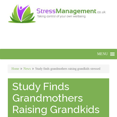
MENU
Home
News
Study finds grandmothers raising grandkids stressed
Study Finds
Grandmothers
Raising Grandkids