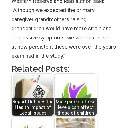
Western Reserve and lead author, said:
“Although we expected the primary
caregiver grandmothers raising
grandchildren would have more strain and
depressive symptoms, we were surprised
at how persistent these were over the years
examined in the study.”
Related Posts:
Report Outlines the
Male parent stress
Health Impact of
levels can affect
Legal Issues
those of children