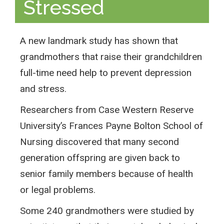
Stressed
A new landmark study has shown that
grandmothers that raise their grandchildren
full-time need help to prevent depression
and stress.
Researchers from Case Western Reserve
University’s Frances Payne Bolton School of
Nursing discovered that many second
generation offspring are given back to
senior family members because of health
or legal problems.
Some 240 grandmothers were studied by