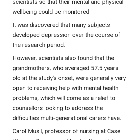
scientists so that their mental and physical
wellbeing could be monitored.
It was discovered that many subjects
developed depression over the course of
the research period.
However, scientists also found that the
grandmothers, who averaged 57.5 years
old at the study’s onset, were generally very
open to receiving help with mental health
problems, which will come as a relief to
counsellors looking to address the
difficulties multi-generational carers have.
Carol Musil, professor of nursing at Case