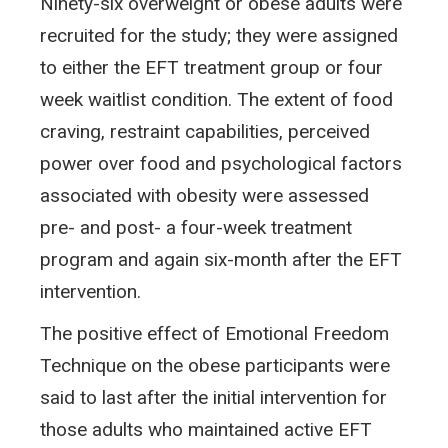
Ninety-six overweight or obese adults were
recruited for the study; they were assigned
to either the EFT treatment group or four
week waitlist condition. The extent of food
craving, restraint capabilities, perceived
power over food and psychological factors
associated with obesity were assessed
pre- and post- a four-week treatment
program and again six-month after the EFT
intervention.
The positive effect of Emotional Freedom
Technique on the obese participants were
said to last after the initial intervention for
those adults who maintained active EFT