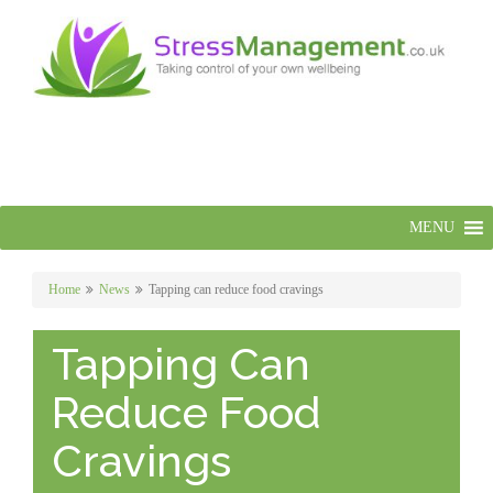
MENU
Home
News
Tapping can reduce food cravings
Tapping Can
Reduce Food
Cravings