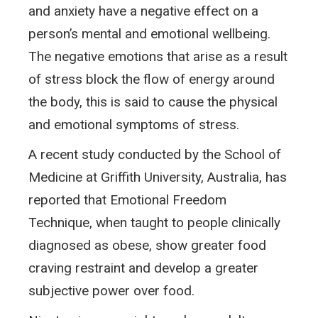
and anxiety have a negative effect on a
person’s mental and emotional wellbeing.
The negative emotions that arise as a result
of stress block the flow of energy around
the body, this is said to cause the physical
and emotional symptoms of stress.
A recent study conducted by the School of
Medicine at Griffith University, Australia, has
reported that Emotional Freedom
Technique, when taught to people clinically
diagnosed as obese, show greater food
craving restraint and develop a greater
subjective power over food.