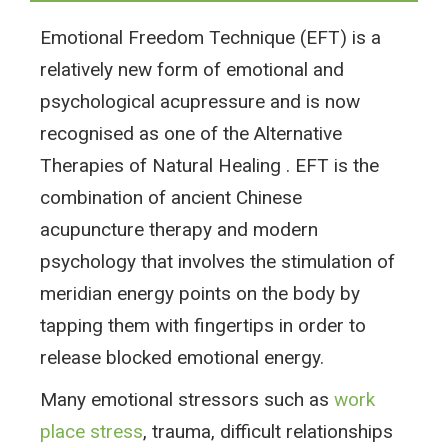
Emotional Freedom Technique (EFT) is a
relatively new form of emotional and
psychological acupressure and is now
recognised as one of the Alternative
Therapies of Natural Healing . EFT is the
combination of ancient Chinese
acupuncture therapy and modern
psychology that involves the stimulation of
meridian energy points on the body by
tapping them with fingertips in order to
release blocked emotional energy.
Many emotional stressors such as
work
place stress
, trauma, difficult relationships