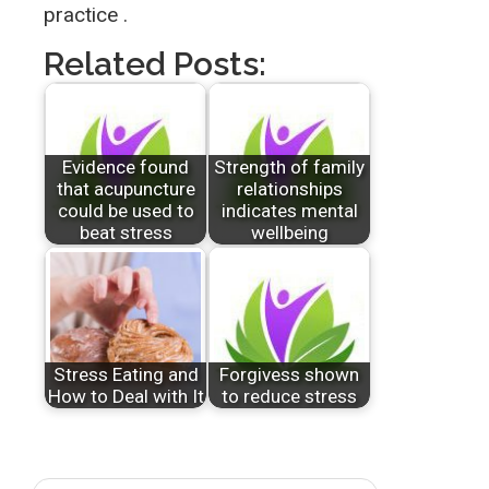
practice .
Related Posts:
Evidence found
Strength of family
that acupuncture
relationships
could be used to
indicates mental
beat stress
wellbeing
Stress Eating and
Forgivess shown
How to Deal with It
to reduce stress