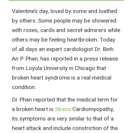
Valentine’s day, loved by some and loathed
by others. Some people may be showered
with roses, cards and secret admirers while
others may be feeling heartbroken. Today
of all days an expert cardiologist Dr. Binh
An P. Phan, has reported in a press release
from Loyola University in Chicago that
broken heart syndrome is a real medical
condition.
Dr Phan reported that the medical term for
a broken heart is
Stress
Cardiomyopathy,
its symptoms are very similar to that of a
heart attack and include constriction of the