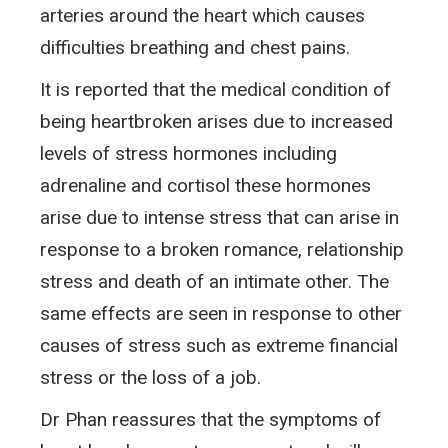
arteries around the heart which causes
difficulties breathing and chest pains.
It is reported that the medical condition of
being heartbroken arises due to increased
levels of stress hormones including
adrenaline and cortisol these hormones
arise due to intense stress that can arise in
response to a broken romance, relationship
stress and death of an intimate other. The
same effects are seen in response to other
causes of stress such as extreme financial
stress or the loss of a job.
Dr Phan reassures that the symptoms of