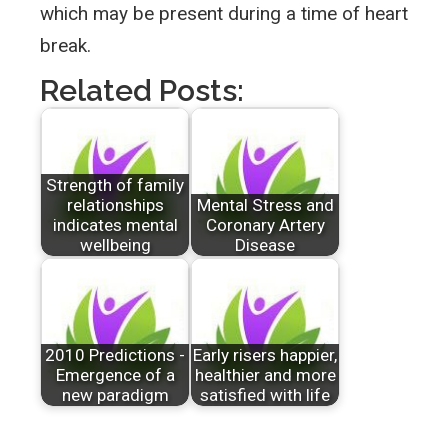
which may be present during a time of heart
break.
Related Posts:
Strength of family
relationships
Mental Stress and
indicates mental
Coronary Artery
wellbeing
Disease
2010 Predictions -
Early risers happier,
Emergence of a
healthier and more
new paradigm
satisfied with life