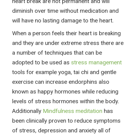
heart break are not permanent and will
diminish over time without medication and
will have no lasting damage to the heart.
When a person feels their heart is breaking
and they are under extreme stress there are
a number of techniques that can be
adopted to be used as
stress management
tools for example yoga, tai chi and gentle
exercise can increase endorphins also
known as happy hormones while reducing
levels of stress hormones within the body.
Additionally
Mindfulness meditation
has
been clinically proven to reduce symptoms
of stress, depression and anxiety all of