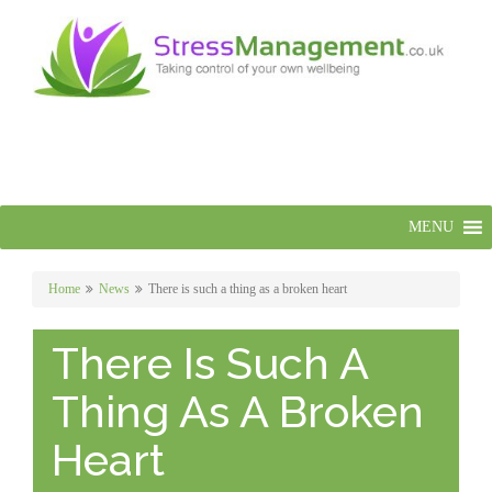
MENU
Home
News
There is such a thing as a broken heart
There Is Such A
Thing As A Broken
Heart