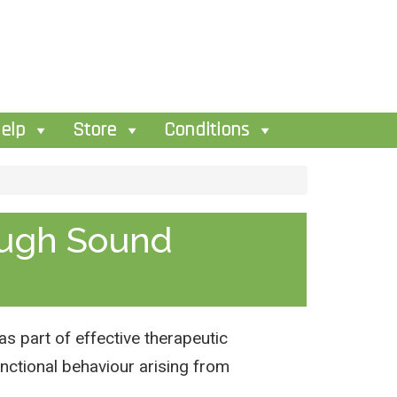
elp
Store
Conditions
ough Sound
s part of effective therapeutic
nctional behaviour arising from