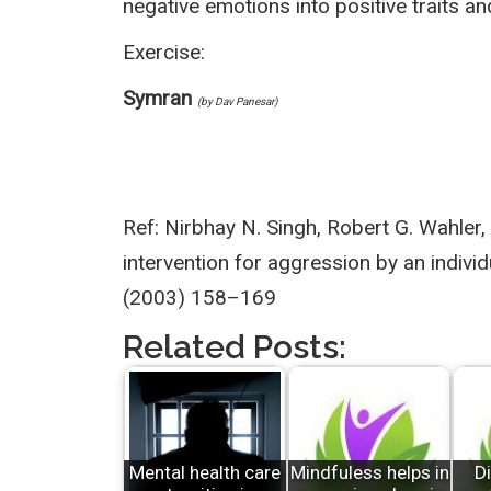
negative emotions into positive traits 
Exercise:
Symran
(by Dav Panesar)
Ref: Nirbhay N. Singh, Robert G. Wahler,
intervention for aggression by an indivi
(2003) 158–169
Related Posts:
Mental health care
Mindfuless helps in
Di