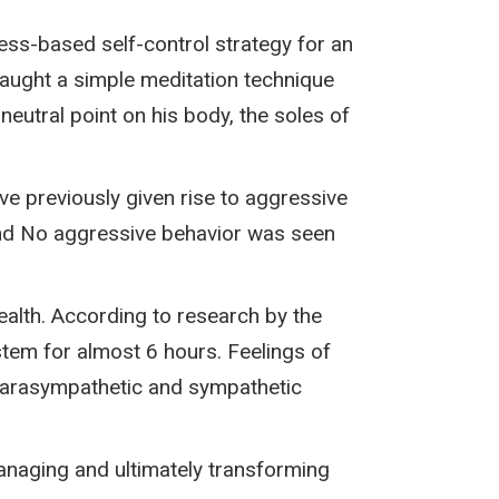
ess-based self-control strategy for an
aught a simple meditation technique
neutral point on his body, the soles of
ave previously given rise to aggressive
and No aggressive behavior was seen
alth. According to research by the
tem for almost 6 hours. Feelings of
r parasympathetic and sympathetic
naging and ultimately transforming