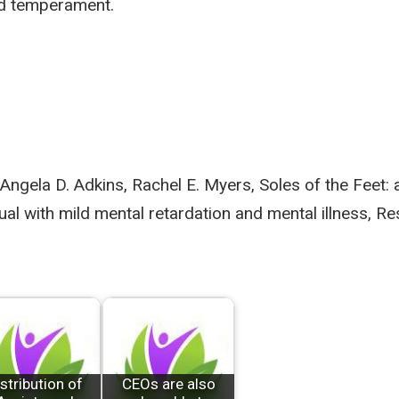
and temperament.
 Angela D. Adkins, Rachel E. Myers, Soles of the Feet:
dual with mild mental retardation and mental illness, R
stribution of
CEOs are also