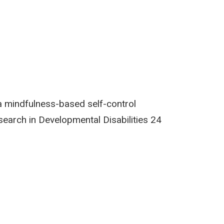
 a mindfulness-based self-control
esearch in Developmental Disabilities 24