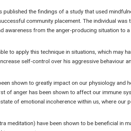
s published the findings of a study that used mindfuln
uccessful community placement. The individual was t
and awareness from the anger-producing situation to a 
ble to apply this technique in situations, which may h
increase self-control over his aggressive behaviour 
een shown to greatly impact on our physiology and he
urst of anger has been shown to affect our immune sys
e a state of emotional incoherence within us, where ou
a meditation) have been shown to be beneficial in ma