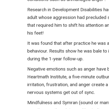
Research in Development Disabilities ha
adult whose aggression had precluded s
that required him to shift his attention 
his feet!
It was found that after practice he was a
behaviour. Results show he was bale to 
during the 1-year follow-up.
Negative emotions such as anger have b
Heartmath Institute, a five-minute outb
irritation, frustration, and anger creat
nervous systems get out of sync.
Mindfulness and Symran (sound or mantr