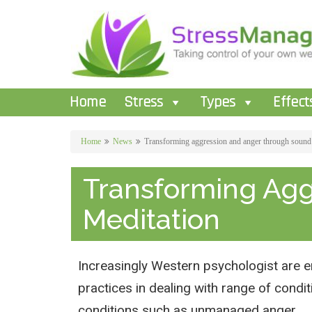
Home
Stress
Types
Effect
Home
News
Transforming aggression and anger through sound
Transforming Ag
Meditation
Increasingly Western psychologist are e
practices in dealing with range of cond
conditions such as unmanaged anger .