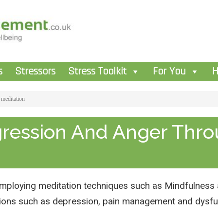
s
Stressors
Stress Toolkit
For You
H
 meditation
gression And Anger Thr
mploying meditation techniques such as Mindfulness a
itions such as depression, pain management and dysfu