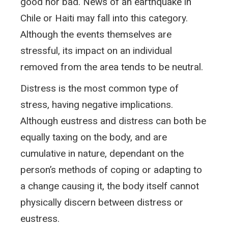
good nor bad. News of an earthquake in
Chile or Haiti may fall into this category.
Although the events themselves are
stressful, its impact on an individual
removed from the area tends to be neutral.
Distress is the most common type of
stress, having negative implications.
Although eustress and distress can both be
equally taxing on the body, and are
cumulative in nature, dependant on the
person’s methods of coping or adapting to
a change causing it, the body itself cannot
physically discern between distress or
eustress.