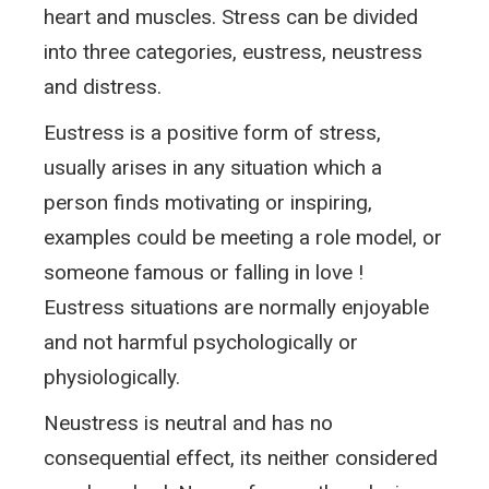
heart and muscles. Stress can be divided
into three categories, eustress, neustress
and distress.
Eustress is a positive form of stress,
usually arises in any situation which a
person finds motivating or inspiring,
examples could be meeting a role model, or
someone famous or falling in love !
Eustress situations are normally enjoyable
and not harmful psychologically or
physiologically.
Neustress is neutral and has no
consequential effect, its neither considered