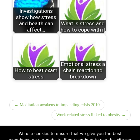
Investigations
show how stress
and health can
What is stress and
affect…
how to cope with it
Emotional stress a
How to beat exam
chain reaction to
stress
breakdown
← Meditation awakens to impending crisis 2010
Work related stress linked to obesity →
We use cookies to ensure that we give you the best
experience on our website. If you continue to use this site we