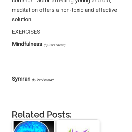
common factor affecting young and old,
meditation offers a non-toxic and effective
solution.
EXERCISES
Mindfulness
(by Dav Panesar)
Symran
(by Dav Panesar)
Related Posts: