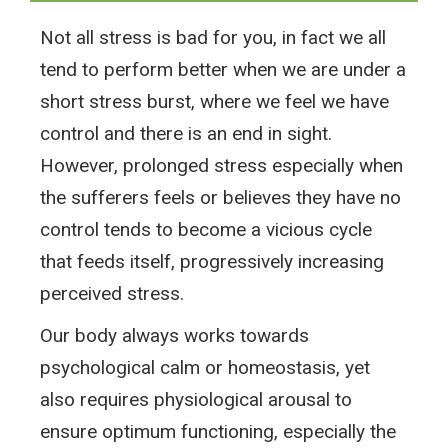
Not all stress is bad for you, in fact we all
tend to perform better when we are under a
short stress burst, where we feel we have
control and there is an end in sight.
However, prolonged stress especially when
the sufferers feels or believes they have no
control tends to become a vicious cycle
that feeds itself, progressively increasing
perceived stress.
Our body always works towards
psychological calm or homeostasis, yet
also requires physiological arousal to
ensure optimum functioning, especially the