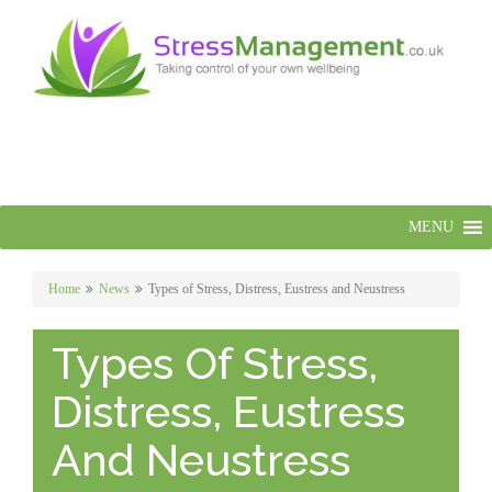
MENU
Home
News
Types of Stress, Distress, Eustress and Neustress
Types Of Stress,
Distress, Eustress
And Neustress