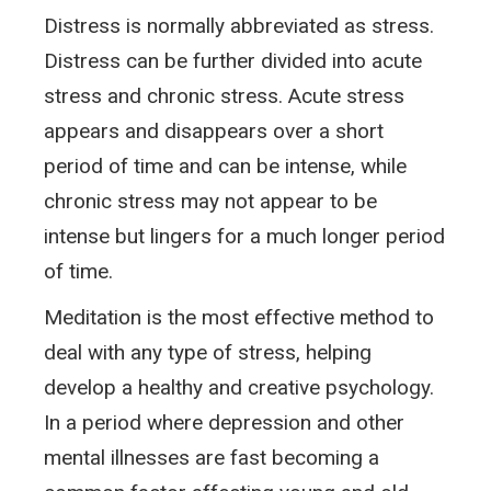
Distress is normally abbreviated as stress.
Distress can be further divided into acute
stress and chronic stress. Acute stress
appears and disappears over a short
period of time and can be intense, while
chronic stress may not appear to be
intense but lingers for a much longer period
of time.
Meditation is the most effective method to
deal with any type of stress, helping
develop a healthy and creative psychology.
In a period where depression and other
mental illnesses are fast becoming a