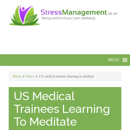
MENU
Home
News
US medical trainees learning to meditate
US Medical
Trainees Learning
To Meditate