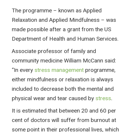
The programme – known as Applied
Relaxation and Applied Mindfulness – was
made possible after a grant from the US
Department of Health and Human Services.
Associate professor of family and
community medicine William McCann said:
“In every
stress management
programme,
either mindfulness or relaxation is always
included to decrease both the mental and
physical wear and tear caused by
stress
.
It is estimated that between 20 and 60 per
cent of doctors will suffer from burnout at
some point in their professional lives, which