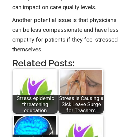
can impact on care quality levels.
Another potential issue is that physicians
can be less compassionate and have less
empathy for patients if they feel stressed
themselves.
Related Posts:
Stress epidemic
Stress is Causing a
threatening
Sick Leave Surge
education
for Teachers