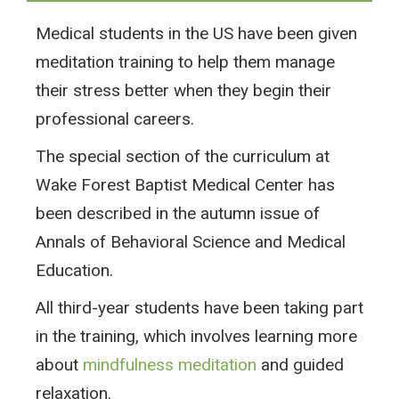
Medical students in the US have been given
meditation training to help them manage
their stress better when they begin their
professional careers.
The special section of the curriculum at
Wake Forest Baptist Medical Center has
been described in the autumn issue of
Annals of Behavioral Science and Medical
Education.
All third-year students have been taking part
in the training, which involves learning more
about
mindfulness meditation
and guided
relaxation.