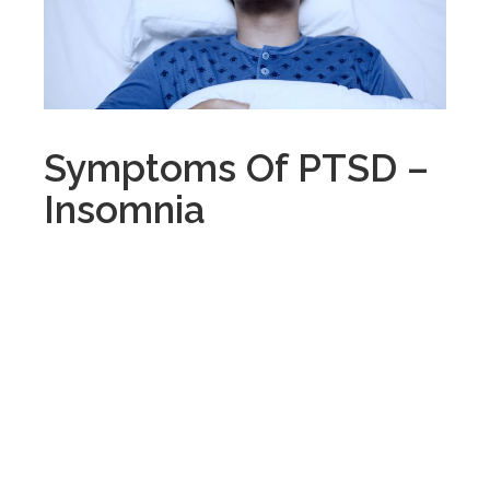
Symptoms Of PTSD –
Insomnia