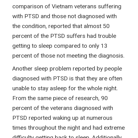
comparison of Vietnam veterans suffering
with PTSD and those not diagnosed with
the condition, reported that almost 50
percent of the PTSD suffers had trouble
getting to sleep compared to only 13
percent of those not meeting the diagnosis.
Another sleep problem reported by people
diagnosed with PTSD is that they are often
unable to stay asleep for the whole night.
From the same piece of research, 90
percent of the veterans diagnosed with
PTSD reported waking up at numerous
times throughout the night and had extreme
difficulty getting back to sleep. Additionally,