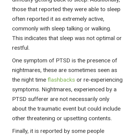
those that reported they were able to sleep
often reported it as extremely active,
commonly with sleep talking or walking.
This indicates that sleep was not optimal or
restful.
One symptom of PTSD is the presence of
nightmares, these are sometimes seen as
the night time
flashbacks
or re-experiencing
symptoms. Nightmares, experienced by a
PTSD sufferer are not necessarily only
about the traumatic event but could include
other threatening or upsetting contents.
Finally, it is reported by some people