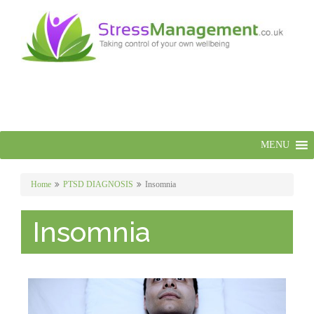
MENU
Home
PTSD DIAGNOSIS
Insomnia
Insomnia