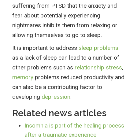
suffering from PTSD that the anxiety and
fear about potentially experiencing
nightmares inhibits them from relaxing or
allowing themselves to go to sleep.
It is important to address
sleep problems
as a lack of sleep can lead to a number of
other problems such as
relationship stress
,
memory
problems reduced productivity and
can also be a contributing factor to
developing
depression
.
Related news articles
Insomnia is part of the healing process
after a traumatic experience