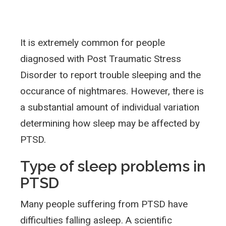
It is extremely common for people
diagnosed with Post Traumatic Stress
Disorder to report trouble sleeping and the
occurance of nightmares. However, there is
a substantial amount of individual variation
determining how sleep may be affected by
PTSD.
Type of sleep problems in
PTSD
Many people suffering from PTSD have
difficulties falling asleep. A scientific