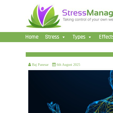
Home
Stress
Types
Effect
Baj Panesar
6th August 2025