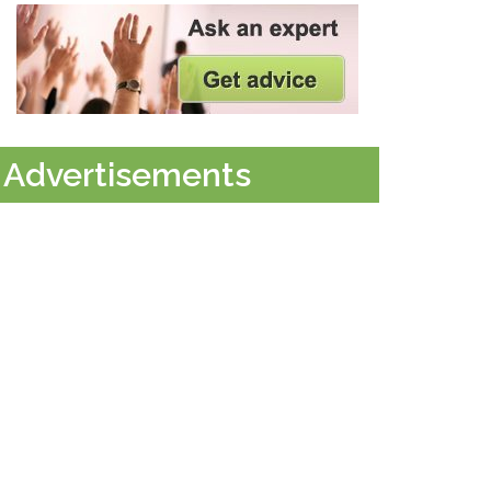
Advertisements