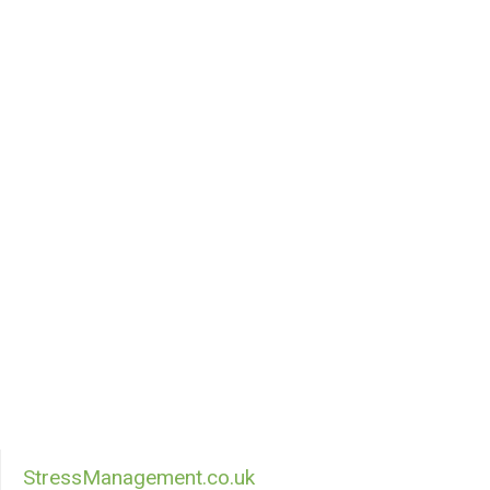
StressManagement.co.uk