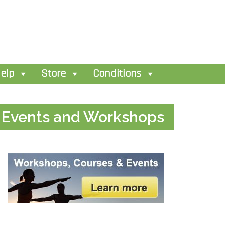
elp
Store
Conditions
Events and Workshops