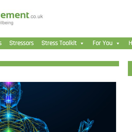
s
Stressors
Stress Toolkit
For You
H