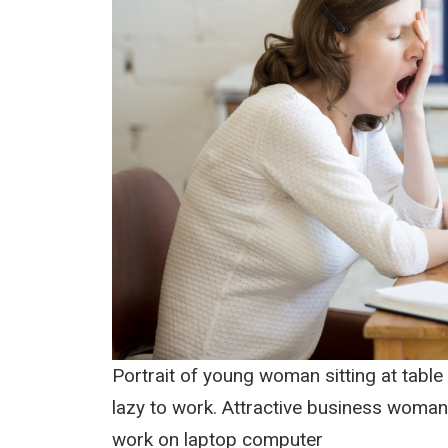
Portrait of young woman sitting at table 
lazy to work. Attractive business woman
work on laptop computer