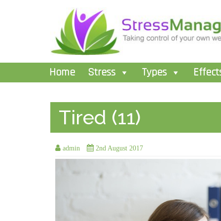
Home
Stress
Types
Effect
Tired (11)
admin
2nd August 2017