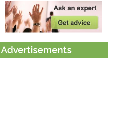
Advertisements