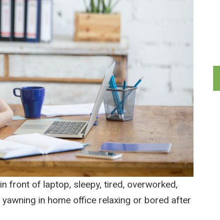
in front of laptop, sleepy, tired, overworked,
 yawning in home office relaxing or bored after