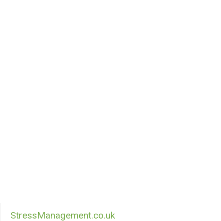
StressManagement.co.uk