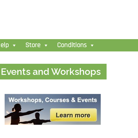
elp
Store
Conditions
Events and Workshops