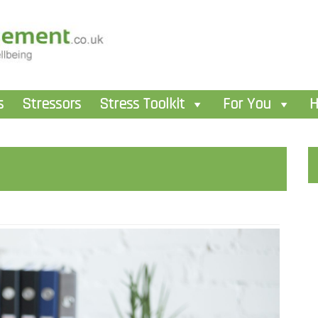
s
Stressors
Stress Toolkit
For You
H