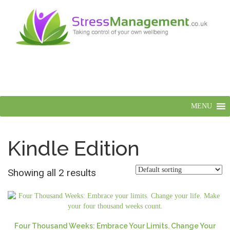
MENU
Kindle Edition
Showing all 2 results
Four Thousand Weeks: Embrace Your Limits. Change Your