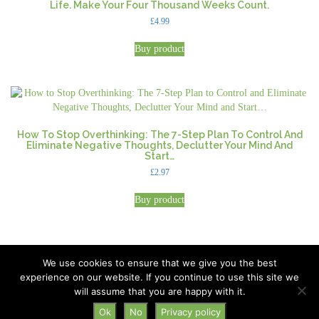
Life. Make Your Four Thousand Weeks Count.
£
4.99
Buy product
How To Stop Overthinking: The 7-Step Plan To Control And
Eliminate Negative Thoughts, Declutter Your Mind And
Start…
£
2.97
Buy product
We use cookies to ensure that we give you the best
experience on our website. If you continue to use this site we
All Rights Reserved © 2026 · Part of Sitefinders Net Ltd
will assume that you are happy with it.
About Us
|
Contact
Ok
No
Privacy policy
Disclaimer
|
Privacy Policy