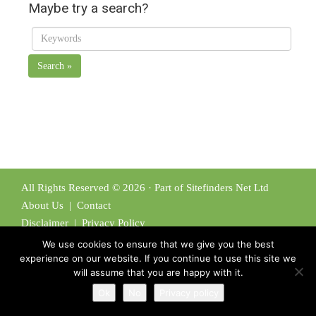
Maybe try a search?
Search »
All Rights Reserved © 2026 · Part of Sitefinders Net Ltd
About Us
|
Contact
Disclaimer
|
Privacy Policy
We use cookies to ensure that we give you the best
experience on our website. If you continue to use this site we
will assume that you are happy with it.
Ok
No
Privacy policy