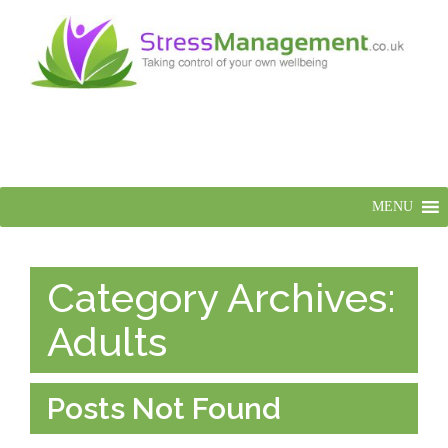
MENU
Category Archives:
Adults
Posts Not Found