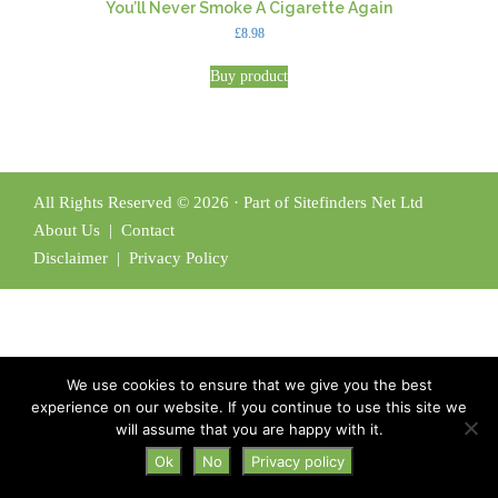
You’ll Never Smoke A Cigarette Again
£
8.98
Buy product
All Rights Reserved © 2026 · Part of Sitefinders Net Ltd
About Us
|
Contact
Disclaimer
|
Privacy Policy
We use cookies to ensure that we give you the best
experience on our website. If you continue to use this site we
will assume that you are happy with it.
Ok
No
Privacy policy