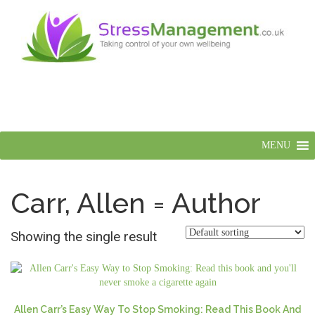
MENU
Carr, Allen = Author
Showing the single result
Allen Carr’s Easy Way To Stop Smoking: Read This Book And