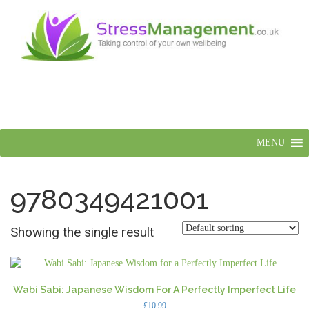
MENU
9780349421001
Showing the single result
Wabi Sabi: Japanese Wisdom For A Perfectly Imperfect Life
£
10.99