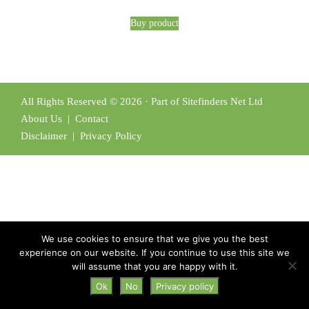
Buy product
All Rights Reserved © 2026 · Part of Sitefinders Net Ltd
About Us
|
Contact
Disclaimer
|
Privacy Policy
We use cookies to ensure that we give you the best
experience on our website. If you continue to use this site we
will assume that you are happy with it.
Ok
No
Privacy policy