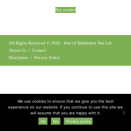
Buy product
All Rights Reserved © 2026 · Part of Sitefinders Net Ltd
About Us
|
Contact
Disclaimer
|
Privacy Policy
We use cookies to ensure that we give you the best
experience on our website. If you continue to use this site we
will assume that you are happy with it.
Ok
No
Privacy policy