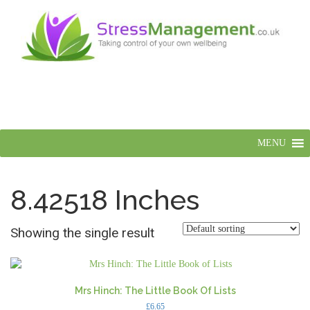
MENU
8.42518 Inches
Showing the single result
Mrs Hinch: The Little Book Of Lists
£
6.65