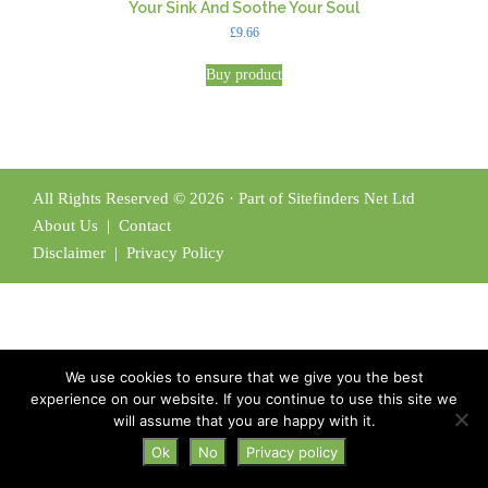
Your Sink And Soothe Your Soul
£
9.66
Buy product
All Rights Reserved © 2026 · Part of Sitefinders Net Ltd
About Us
|
Contact
Disclaimer
|
Privacy Policy
We use cookies to ensure that we give you the best
experience on our website. If you continue to use this site we
will assume that you are happy with it.
Ok
No
Privacy policy