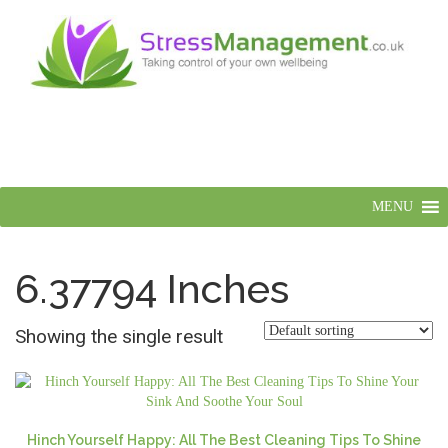
MENU
6.37794 Inches
Showing the single result
Hinch Yourself Happy: All The Best Cleaning Tips To Shine