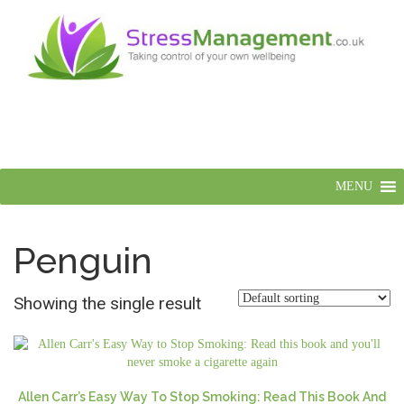
MENU
Penguin
Showing the single result
Allen Carr’s Easy Way To Stop Smoking: Read This Book And