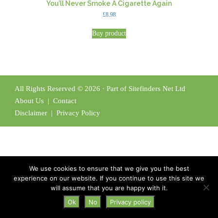
You’ll Never Smoke A Cigarette Again
£
8.98
Buy product
All Rights Reserved © 2026 · Part of Sitefinders Net Ltd
About Us
|
Contact
Disclaimer
|
Privacy Policy
We use cookies to ensure that we give you the best
experience on our website. If you continue to use this site we
will assume that you are happy with it.
Ok
No
Privacy policy