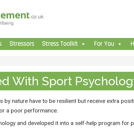
s
Stressors
Stress Toolkit
For You
H
ed With Sport Psycholog
 by nature have to be resilient but receive extra posit
t or a poor performance.
ology and developed it into a self-help program for 