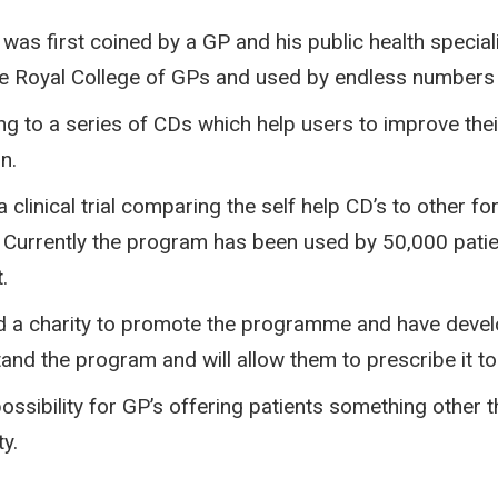
as first coined by a GP and his public health special
 Royal College of GPs and used by endless numbers o
ing to a series of CDs which help users to improve the
n.
clinical trial comparing the self help CD’s to other f
3. Currently the program has been used by 50,000 pat
.
 a charity to promote the programme and have develo
nd the program and will allow them to prescribe it to
sibility for GP’s offering patients something other tha
y.