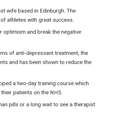
ist wife based in Edinburgh. The
f athletes with great success.
ir optimism and break the negative
orms of anti-depressant treatment, the
ients and has been shown to reduce the
ped a two-day training course which
 their patients on the NHS.
n pills or a long wait to see a therapist