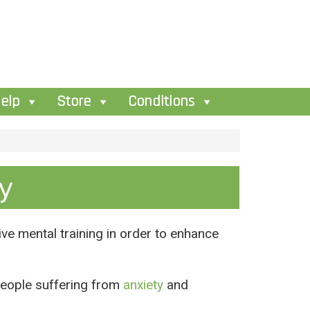
elp
Store
Conditions
y
ive mental training in order to enhance
people suffering from
anxiety
and