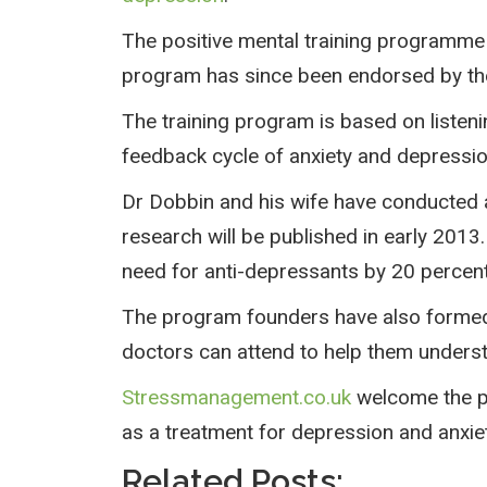
The positive mental training programme w
program has since been endorsed by the
The training program is based on listen
feedback cycle of anxiety and depressio
Dr Dobbin and his wife have conducted a 
research will be published in early 201
need for anti-depressants by 20 percent
The program founders have also formed
doctors can attend to help them understa
Stressmanagement.co.uk
welcome the pos
as a treatment for depression and anxiet
Related Posts: