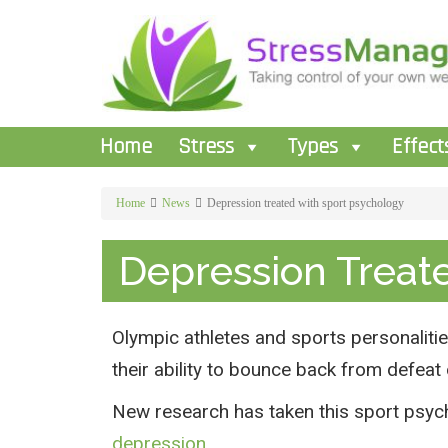
Home
Stress
Types
Effect
Home
News
Depression treated with sport psychology
Depression Treat
Olympic athletes and sports personalities
their ability to bounce back from defea
New research has taken this sport psych
depression
.