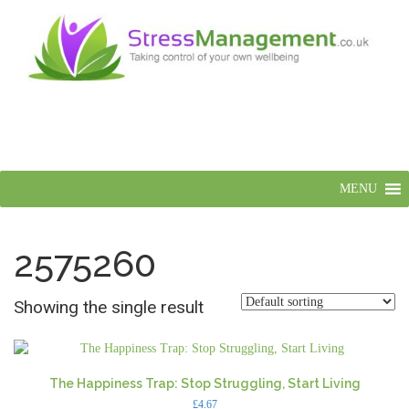
MENU
2575260
Showing the single result
The Happiness Trap: Stop Struggling, Start Living
£
4.67