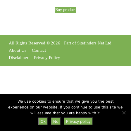
Buy product
All Rights Reserved © 2026 · Part of Sitefinders Net Ltd
About Us
|
Contact
Disclaimer
|
Privacy Policy
We use cookies to ensure that we give you the best
experience on our website. If you continue to use this site we
will assume that you are happy with it.
Ok
No
Privacy policy