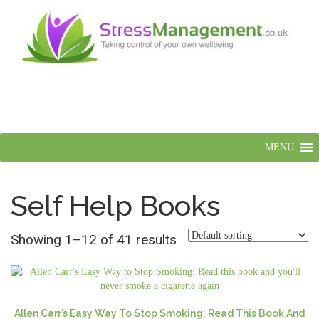
MENU
Self Help Books
Showing 1–12 of 41 results
Allen Carr’s Easy Way To Stop Smoking: Read This Book And