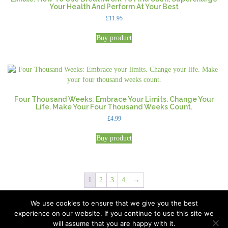
Your Health And Perform At Your Best
£
11.95
Buy product
Four Thousand Weeks: Embrace Your Limits. Change Your
Life. Make Your Four Thousand Weeks Count.
£
4.99
Buy product
1
2
3
4
→
We use cookies to ensure that we give you the best
experience on our website. If you continue to use this site we
All Rights Reserved © 2026 · Part of Sitefinders Net Ltd
will assume that you are happy with it.