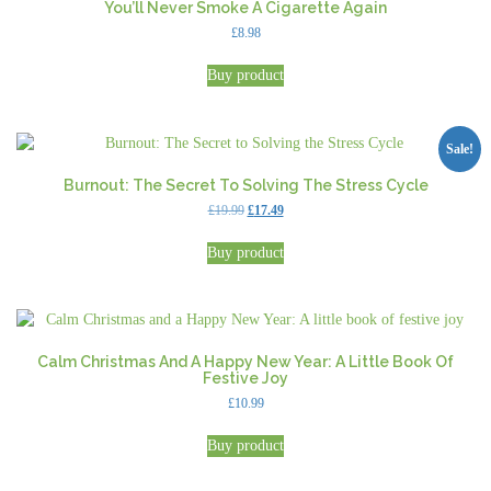
You’ll Never Smoke A Cigarette Again
£
8.98
Buy product
Sale!
Burnout: The Secret To Solving The Stress Cycle
Original
Current
£
19.99
£
17.49
price
price
was:
is:
Buy product
£19.99.
£17.49.
Calm Christmas And A Happy New Year: A Little Book Of
Festive Joy
£
10.99
Buy product