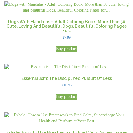
Dogs With Mandalas – Adult Coloring Book: More Than 50
Cute, Loving And Beautiful Dogs. Beautiful Coloring Pages
For…
£
7.99
Buy product
Essentialism: The Disciplined Pursuit Of Less
£
10.95
Buy product
Exhale: How To Use Breathwork To Find Calm, Supercharge