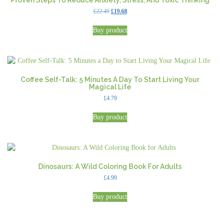
Proven Steps To Reduce Anxiety, Stress, And Toxic Thinking
Original
Current
£
22.49
£
19.68
price
price
was:
is:
Buy product
£22.49.
£19.68.
Coffee Self-Talk: 5 Minutes A Day To Start Living Your
Magical Life
£
4.79
Buy product
Dinosaurs: A Wild Coloring Book For Adults
£
4.99
Buy product