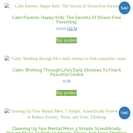
Sale!
Calm Parents, Happy Kids: The Secrets Of Stress-Free
Parenting
Original
Current
£
25.99
£
22.74
price
price
was:
is:
Buy product
£25.99.
£22.74.
Calm: Working Through Life’s Daily Stresses To Find A
Peaceful Centre
£
6.60
Buy product
Sale!
Cleaning Up Your Mental Mess: 5 Simple, Scientifically