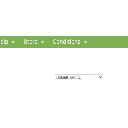
elp
Store
Conditions