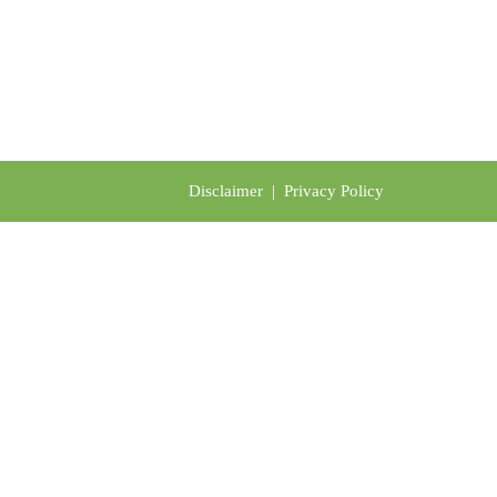
Disclaimer
|
Privacy Policy