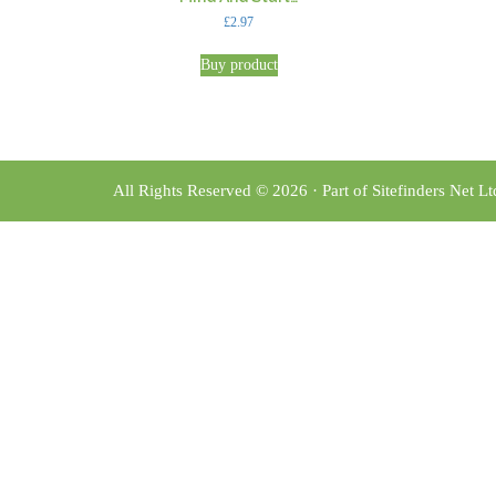
£
2.97
Buy product
All Rights Reserved © 2026 · Part of Sitefinders Net L