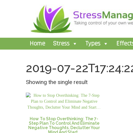
Home
Stress
Types
Effect
2019-07-22T17:24:2
Showing the single result
How To Stop Overthinking: The 7-
Step Plan To Control And Eliminate
Negative Thoughts, Declutter Your
Mind And Start…