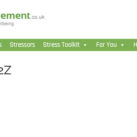
s
Stressors
Stress Toolkit
For You
H
2Z