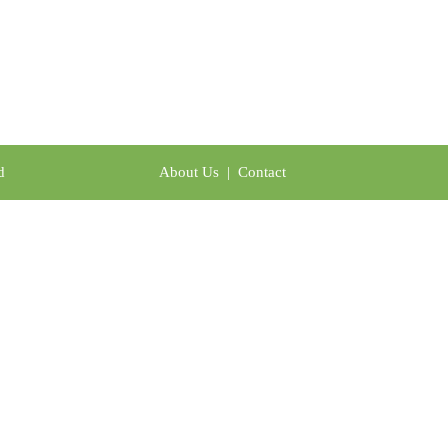
td
About Us
|
Contact