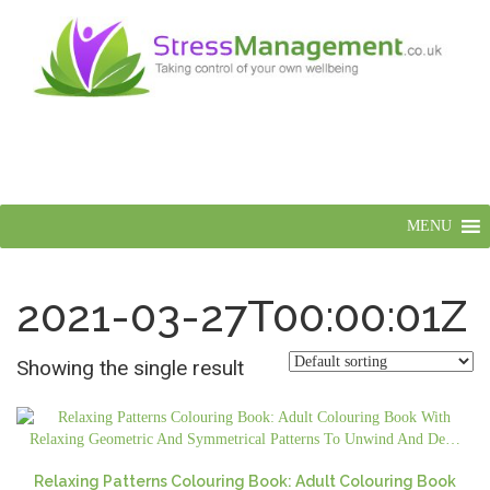
MENU
2021-03-27T00:00:01Z
Showing the single result
Relaxing Patterns Colouring Book: Adult Colouring Book