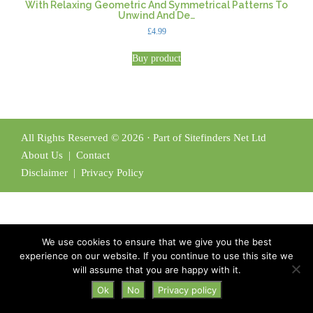
With Relaxing Geometric And Symmetrical Patterns To
Unwind And De…
£
4.99
Buy product
All Rights Reserved © 2026 · Part of Sitefinders Net Ltd
About Us
|
Contact
Disclaimer
|
Privacy Policy
We use cookies to ensure that we give you the best
experience on our website. If you continue to use this site we
will assume that you are happy with it.
Ok
No
Privacy policy