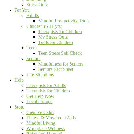
Stress Quiz
For You
Adults
Mindful Productivity Tools
Children (5-11 yrs)
Therapists for Children
My Stress Quiz
Tools for Children
Teens
Teen Stress Self Check
Seniors
Mindfulness for Seniors
Seniors Fact Sheet
Life Situations
Help
Therapists for Adults
Therapists for Children
Get Help Now
Local Groups
Store
Creative Calm
Fitness & Movement Aids
Mindful Living
Workplace Wellness
Relax and Unwind