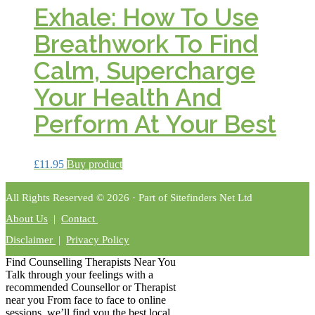
Exhale: How To Use
Breathwork To Find
Calm, Supercharge
Your Health And
Perform At Your Best
£
11.95
Buy product
All Rights Reserved © 2026 · Part of Sitefinders Net Ltd
About Us
|
Contact
Disclaimer
|
Privacy Policy
Find Counselling Therapists Near You
Talk through your feelings with a
recommended Counsellor or Therapist
near you From face to face to online
sessions, we’ll find you the best local