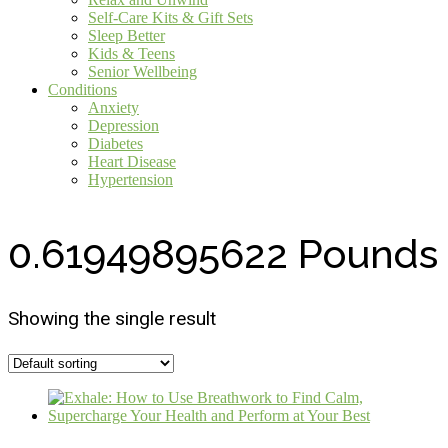
Self-Care Kits & Gift Sets
Sleep Better
Kids & Teens
Senior Wellbeing
Conditions
Anxiety
Depression
Diabetes
Heart Disease
Hypertension
0.61949895622 Pounds
Showing the single result