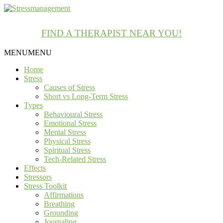
FIND A THERAPIST NEAR YOU!
MENU
MENU
Home
Stress
Causes of Stress
Short vs Long-Term Stress
Types
Behavioural Stress
Emotional Stress
Mental Stress
Physical Stress
Spiritual Stress
Tech-Related Stress
Effects
Stressors
Stress Toolkit
Affirmations
Breathing
Grounding
Journaling