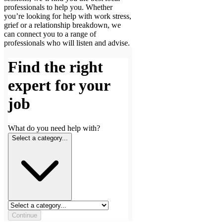
professionals to help you. Whether
you’re looking for help with work stress,
grief or a relationship breakdown, we
can connect you to a range of
professionals who will listen and advise.