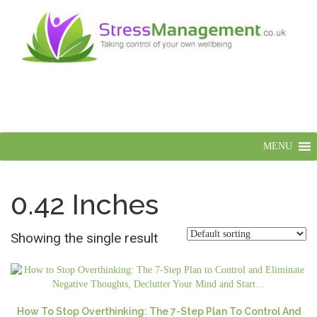
MENU
0.42 Inches
Showing the single result
How To Stop Overthinking: The 7-Step Plan To Control And