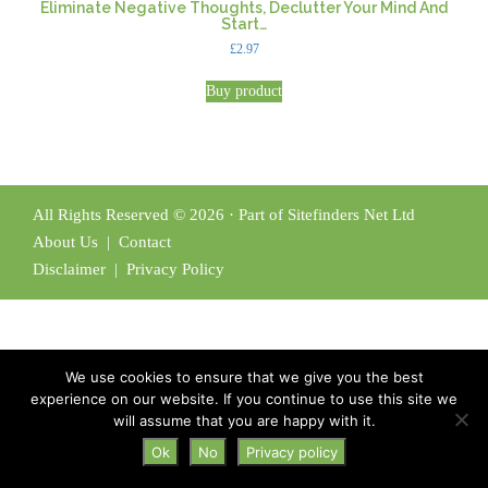
Eliminate Negative Thoughts, Declutter Your Mind And
Start…
£
2.97
Buy product
All Rights Reserved © 2026 · Part of Sitefinders Net Ltd
About Us
|
Contact
Disclaimer
|
Privacy Policy
We use cookies to ensure that we give you the best
experience on our website. If you continue to use this site we
will assume that you are happy with it.
Ok
No
Privacy policy