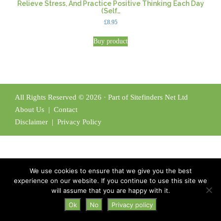
Relieve Stress, And Practice Positive Thinking Each Day
(Self…
£
8.95
Buy product
All Rights Reserved © 2026 · Part of Sitefinders Net Ltd
About Us
|
Contact
Disclaimer
|
Privacy Policy
We use cookies to ensure that we give you the best
experience on our website. If you continue to use this site we
will assume that you are happy with it.
Ok
No
Privacy policy