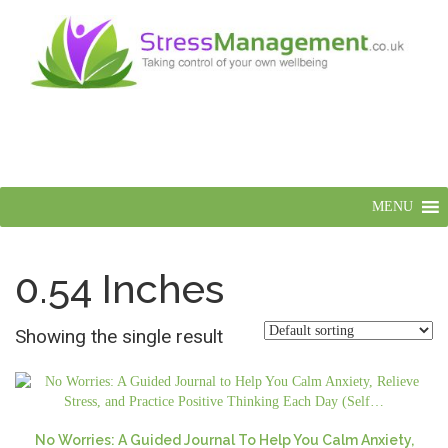
MENU
0.54 Inches
Showing the single result
No Worries: A Guided Journal To Help You Calm Anxiety,